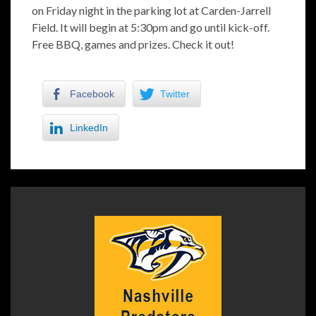
on Friday night in the parking lot at Carden-Jarrell
Field. It will begin at 5:30pm and go until kick-off.
Free BBQ, games and prizes. Check it out!
Facebook
Twitter
LinkedIn