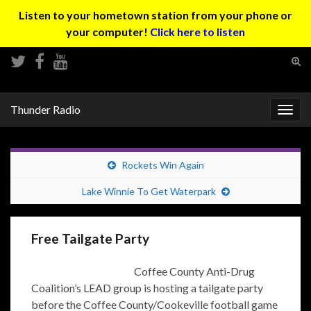
Listen to your hometown station from your phone or
your computer!
Click here to listen
Tog
sear
Search for:
for
Thunder Radio
Togg
navig
Rockets Win Again
Lake Winnie To Get Waterpark
Free Tailgate Party
Coffee County Anti-Drug
Coalition’s LEAD group is hosting a tailgate party
before the Coffee County/Cookeville football game