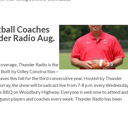
ball Coaches
der Radio Aug.
 coverage, Thunder Radio is the
Built by Gilley Construction –
aves this fall for the third consecutive year. Hosted by Thunder
rray, the show will broadcast live from 7-8 p.m. every Wednesda
er’s BBQ on Woodbury Highway. Everyone is welcome to attend an
 guest players and coaches every week. Thunder Radio has been