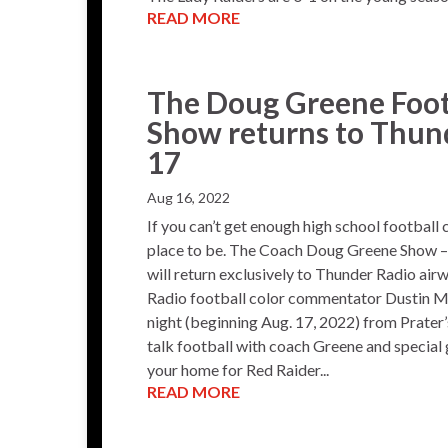
READ MORE
The Doug Greene Foot
Show returns to Thun
17
Aug 16, 2022
If you can’t get enough high school football
place to be. The Coach Doug Greene Show – 
will return exclusively to Thunder Radio airw
Radio football color commentator Dustin Mu
night (beginning Aug. 17, 2022) from Prat
talk football with coach Greene and special
your home for Red Raider...
READ MORE