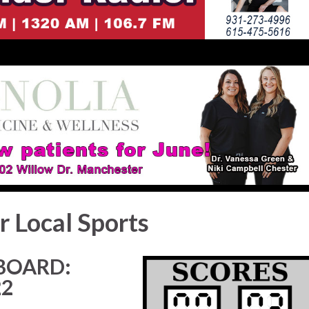
r Local Sports
BOARD:
22