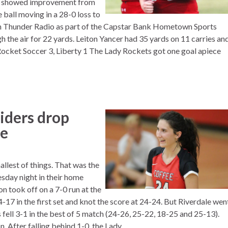
rs showed improvement from
e ball moving in a 28-0 loss to
on Thunder Radio as part of the Capstar Bank Hometown Sports
h the air for 22 yards. Leiton Yancer had 35 yards on 11 carries an
ocket Soccer 3, Liberty 1 The Lady Rockets got one goal apiece
iders drop
le
llest of things. That was the
sday night in their home
n took off on a 7-0 run at the
17 in the first set and knot the score at 24-24. But Riverdale wen
 fell 3-1 in the best of 5 match (24-26, 25-22, 18-25 and 25-13).
 After falling behind 1-0, the Lady...