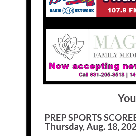
You
PREP SPORTS SCORE
Thursday, Aug. 18, 20