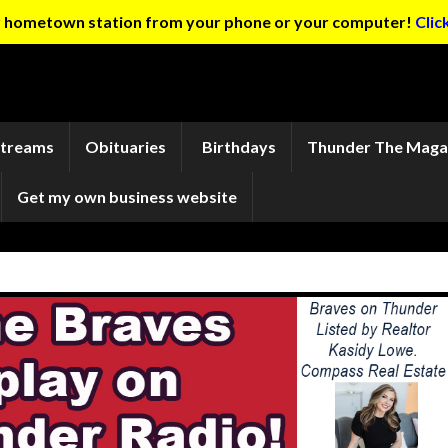
ur hometown station from your phone or your computer!
Clic
Streams
Obituaries
Birthdays
Thunder The Maga
Get my own business website