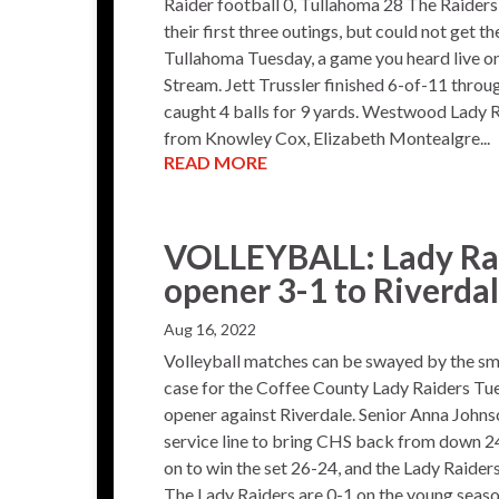
Raider football 0, Tullahoma 28 The Raide
their first three outings, but could not get th
Tullahoma Tuesday, a game you heard live 
Stream. Jett Trussler finished 6-of-11 throug
caught 4 balls for 9 yards. Westwood Lady R
from Knowley Cox, Elizabeth Montealgre...
READ MORE
VOLLEYBALL: Lady Ra
opener 3-1 to Riverda
Aug 16, 2022
Volleyball matches can be swayed by the sma
case for the Coffee County Lady Raiders Tue
opener against Riverdale. Senior Anna Johnso
service line to bring CHS back from down 24-
on to win the set 26-24, and the Lady Raiders
The Lady Raiders are 0-1 on the young season.