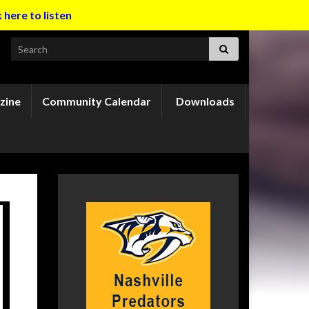
k here to listen
Search for:
zine
Community Calendar
Downloads