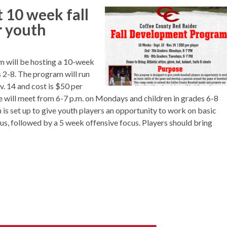
t 10 week fall
r youth
 will be hosting a 10-week
 2-8. The program will run
 14 and cost is $50 per
de will meet from 6-7 p.m. on Mondays and children in grades 6-8
is set up to give youth players an opportunity to work on basic
cus, followed by a 5 week offensive focus. Players should bring