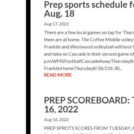
Prep sports schedule f
Aug. 18
Aug 17, 2022
There are a few local games on tap for Thurs
them are at home. The Coffee Middle volleyb
Franklin and Westwood volleyball will host 
and take on Cascade in their second game o
p.m.WMSFootballCascadeAwayThursday8/
FranklinHomeThursday8/18/226:30...
READ MORE
PREP SCOREBOARD: T
16, 2022
Aug 16, 2022
PREP SPROTS SCORES FROM TUESDAY, A