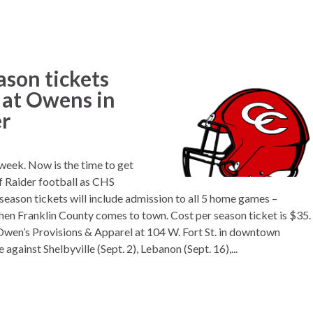
ason tickets
e at Owens in
r
 week. Now is the time to get
of Raider football as CHS
season tickets will include admission to all 5 home games –
en Franklin County comes to town. Cost per season ticket is $35.
 Owen’s Provisions & Apparel at 104 W. Fort St. in downtown
gainst Shelbyville (Sept. 2), Lebanon (Sept. 16),...