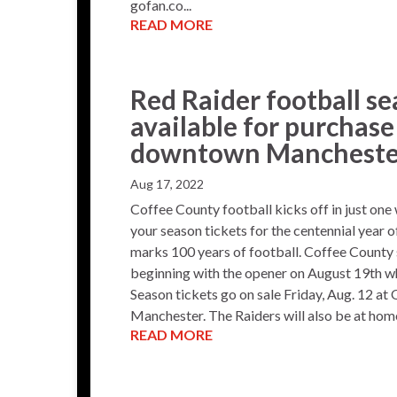
gofan.co...
READ MORE
Red Raider football se
available for purchas
downtown Mancheste
Aug 17, 2022
Coffee County football kicks off in just one
your season tickets for the centennial year 
marks 100 years of football. Coffee County 
beginning with the opener on August 19th wh
Season tickets go on sale Friday, Aug. 12 at
Manchester. The Raiders will also be at home a
READ MORE