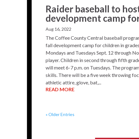
Raider baseball to hos
development camp fo
Aug 16, 2022
The Coffee County Central baseball program
fall development camp for children in grades
Mondays and Tuesdays Sept. 12 through Nov.
player. Children in second through fifth gra
will meet 6-7 p.m. on Tuesdays. The program 
skills. There will be a five week throwing fo
athletic attire, glove, bat,...
READ MORE
« Older Entries