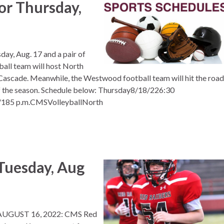
or Thursday,
day, Aug. 17 and a pair of
all team will host North
Cascade. Meanwhile, the Westwood football team will hit the road
f the season. Schedule below: Thursday8/18/226:30
185 p.m.CMSVolleyballNorth
uesday, Aug
UGUST 16, 2022: CMS Red