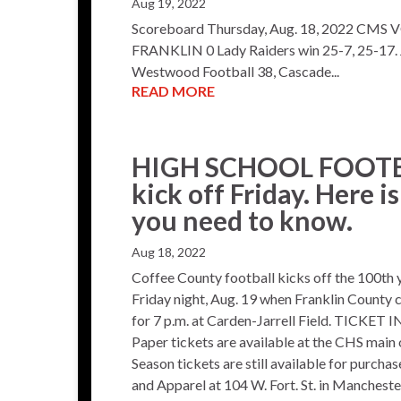
Aug 19, 2022
Scoreboard Thursday, Aug. 18, 2022 CM
FRANKLIN 0 Lady Raiders win 25-7, 25-17. 
Westwood Football 38, Cascade...
READ MORE
HIGH SCHOOL FOOTBA
kick off Friday. Here i
you need to know.
Aug 18, 2022
Coffee County football kicks off the 100th 
Friday night, Aug. 19 when Franklin County c
for 7 p.m. at Carden-Jarrell Field. TICKET
Paper tickets are available at the CHS main 
Season tickets are still available for purch
and Apparel at 104 W. Fort. St. in Mancheste