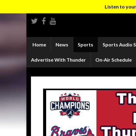
Listen to yo
Home
News
Sports
Sports Audio 
Advertise With Thunder
On-Air Schedule