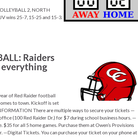
S VOLLEYBALL 2, NORTH
JV wins 25-7, 15-25 and 15-3.
LL: Raiders
s everything
year of Red Raider football
omes to town. Kickoff is set
 INFORMATION There are multiple ways to secure your tickets —
office (100 Red Raider Dr.) for $7 during school business hours. —
ase. $35 for all 5 home games. Purchase them at Owen’s Provisions
r. —Digital Tickets. You can purchase your ticket on your phone at