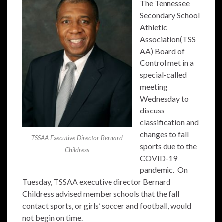
The Tennessee
Secondary School
Athletic
Association(TSS
AA) Board of
Control met in a
special-called
meeting
Wednesday to
discuss
classification and
changes to fall
TSSAA Executive Director Bernard
sports due to the
Childress
COVID-19
pandemic. On
Tuesday, TSSAA executive director Bernard
Childress advised member schools that the fall
contact sports, or girls’ soccer and football, would
not begin on time.