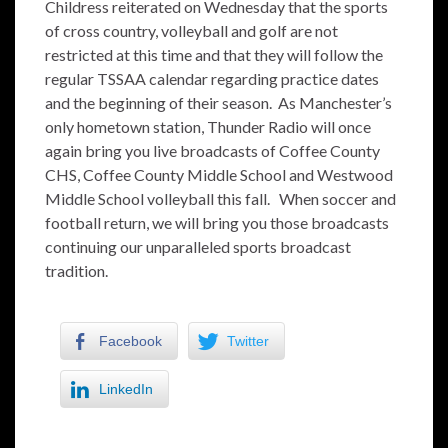
Childress reiterated on Wednesday that the sports
of cross country, volleyball and golf are not
restricted at this time and that they will follow the
regular TSSAA calendar regarding practice dates
and the beginning of their season. As Manchester’s
only hometown station, Thunder Radio will once
again bring you live broadcasts of Coffee County
CHS, Coffee County Middle School and Westwood
Middle School volleyball this fall. When soccer and
football return, we will bring you those broadcasts
continuing our unparalleled sports broadcast
tradition.
Facebook
Twitter
LinkedIn