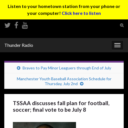
Listen to your hometown station from your phone or
your computer!
Click here to listen
Tog
sear
Search for:
for
Thunder Radio
Togg
navig
Braves to Pay Minor Leaguers through End of July
Manchester Youth Baseball Association Schedule for
Thursday, July 2nd
TSSAA discusses fall plan for football,
soccer; final vote to be July 8