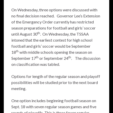
On Wednesday, three options were discussed with
no final decision reached. Governor Lee’s Extension
of the Emergency Order currently has restricted
season preparations for football and girls’ soccer
th
until August 30
. On Wednesday, the TSSAA
intoned that the earliest contest for high school
football and girls’ soccer would be September
th
18
with middle schools opening the season on
th
th
September 17
or September 24
. The discussion
on classification was tabled.
Options for length of the regular season and playoff
possibilities will be studied prior to the next board
meeting.
One option includes beginning football season on
Sept. 18 with seven regular season games and five
rounds of playoffs. This is three fewer regular