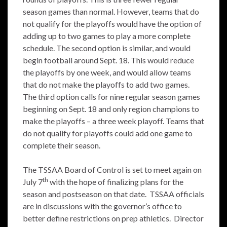
season games than normal. However, teams that do
not qualify for the playoffs would have the option of
adding up to two games to play a more complete
schedule. The second option is similar, and would
begin football around Sept. 18. This would reduce
the playoffs by one week, and would allow teams
that do not make the playoffs to add two games.
The third option calls for nine regular season games
beginning on Sept. 18 and only region champions to
make the playoffs – a three week playoff. Teams that
do not qualify for playoffs could add one game to
complete their season.
The TSSAA Board of Control is set to meet again on
th
July 7
with the hope of finalizing plans for the
season and postseason on that date. TSSAA officials
are in discussions with the governor’s office to
better define restrictions on prep athletics. Director