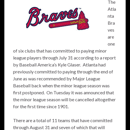
The
Atla
nta
Bra
ves
are
one
of six clubs that has committed to paying minor
league players through July 31 according to a report
by Baseball America’s Kyle Glaser. Atlanta had
previously committed to paying through the end of
June as was recommended by Major League
Baseball back when the minor league season was
first postponed. On Tuesday it was announced that
the minor league season will be cancelled altogether
for the first time since 1901.
There are a total of 11 teams that have committed
through August 31 and seven of which that will