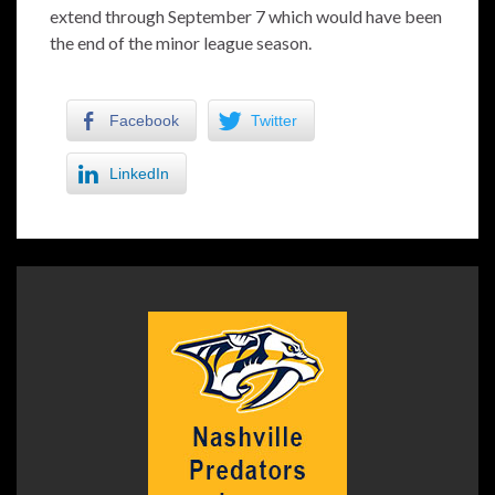
extend through September 7 which would have been
the end of the minor league season.
Facebook
Twitter
LinkedIn