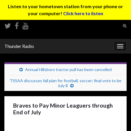
Listen to your hometown station from your phone or
your computer!
Click here to listen
Tog
sear
Search for:
for
Thunder Radio
Togg
navig
Annual Hillsboro tractor pull has been cancelled
TSSAA discusses fall plan for football, soccer; final vote to be
July 8
Braves to Pay Minor Leaguers through
End of July