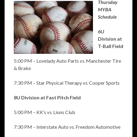
Thursday
MYBA
Schedule
6U
Division at
T-Ball Field
5:00 PM – Lovelady Auto Parts
vs.
Manchester Tire
& Brake
7:30 PM – Star Physical Therapy
vs.
Cooper Sports
8U Division at Fast Pitch Field
5:00 PM – KK’s
vs.
Lions Club
7:30 PM – Interstate Auto
vs.
Freedom Automotive