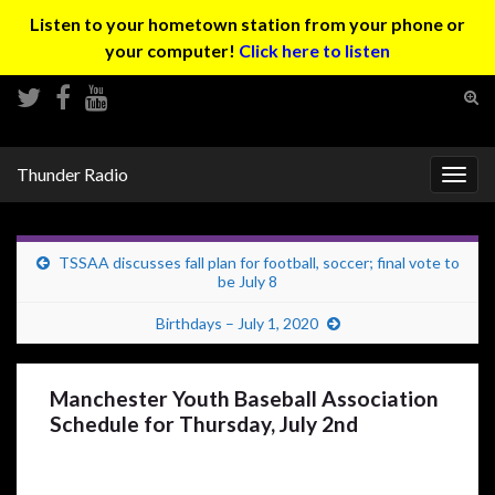
Listen to your hometown station from your phone or
your computer!
Click here to listen
Tog
sear
Search for:
for
Thunder Radio
Togg
navig
TSSAA discusses fall plan for football, soccer; final vote to
be July 8
Birthdays – July 1, 2020
Manchester Youth Baseball Association
Schedule for Thursday, July 2nd