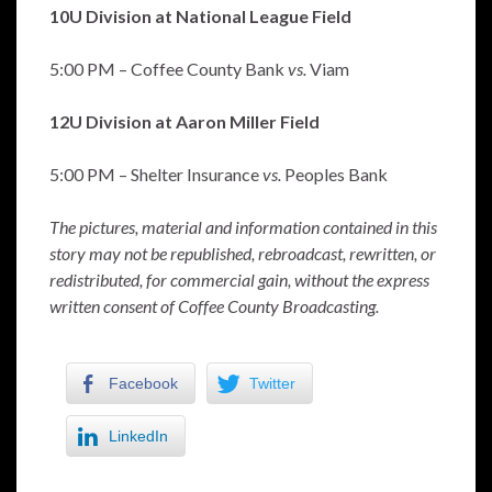
10U Division at National League Field
5:00 PM – Coffee County Bank
vs.
Viam
12U Division at Aaron Miller Field
5:00 PM – Shelter Insurance
vs.
Peoples Bank
The pictures, material and information contained in this
story may not be republished, rebroadcast, rewritten, or
redistributed, for commercial gain, without the express
written consent of Coffee County Broadcasting.
Facebook
Twitter
LinkedIn