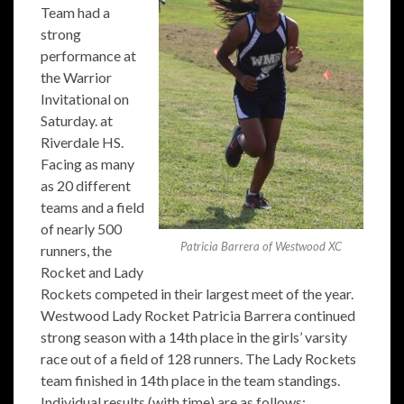
Team had a
strong
performance at
the Warrior
Invitational on
Saturday. at
Riverdale HS.
Facing as many
as 20 different
teams and a field
of nearly 500
Patricia Barrera of Westwood XC
runners, the
Rocket and Lady
Rockets competed in their largest meet of the year.
Westwood Lady Rocket Patricia Barrera continued
strong season with a 14th place in the girls’ varsity
race out of a field of 128 runners. The Lady Rockets
team finished in 14th place in the team standings.
Individual results (with time) are as follows: