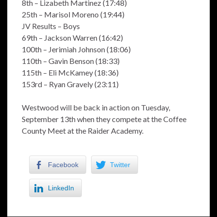
8th – Lizabeth Martinez (17:48)
25th – Marisol Moreno (19:44)
JV Results – Boys
69th – Jackson Warren (16:42)
100th – Jerimiah Johnson (18:06)
110th – Gavin Benson (18:33)
115th – Eli McKamey (18:36)
153rd – Ryan Gravely (23:11)
Westwood will be back in action on Tuesday,
September 13th when they compete at the Coffee
County Meet at the Raider Academy.
Facebook
Twitter
LinkedIn