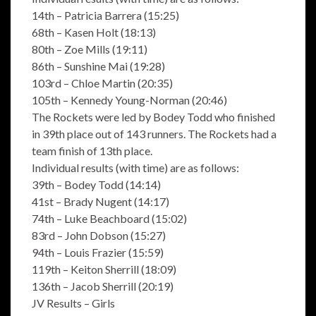
14th – Patricia Barrera (15:25)
68th – Kasen Holt (18:13)
80th – Zoe Mills (19:11)
86th – Sunshine Mai (19:28)
103rd – Chloe Martin (20:35)
105th – Kennedy Young-Norman (20:46)
The Rockets were led by Bodey Todd who finished
in 39th place out of 143 runners. The Rockets had a
team finish of 13th place.
Individual results (with time) are as follows:
39th – Bodey Todd (14:14)
41st – Brady Nugent (14:17)
74th – Luke Beachboard (15:02)
83rd – John Dobson (15:27)
94th – Louis Frazier (15:59)
119th – Keiton Sherrill (18:09)
136th – Jacob Sherrill (20:19)
JV Results – Girls