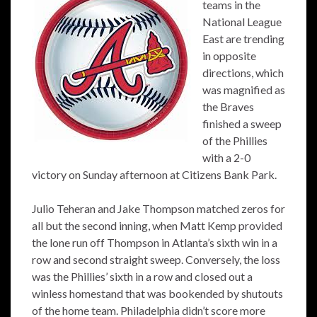
teams in the
National League
East are trending
in opposite
directions, which
was magnified as
the Braves
finished a sweep
of the Phillies
with a 2-0
victory on Sunday afternoon at Citizens Bank Park.
Julio Teheran and Jake Thompson matched zeros for
all but the second inning, when Matt Kemp provided
the lone run off Thompson in Atlanta’s sixth win in a
row and second straight sweep. Conversely, the loss
was the Phillies’ sixth in a row and closed out a
winless homestand that was bookended by shutouts
of the home team. Philadelphia didn’t score more