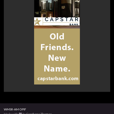
WMSR-AM OPIF
Made with
by
Graphene Themes
.