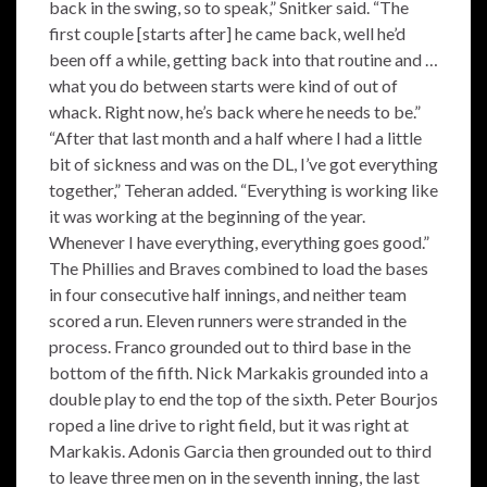
back in the swing, so to speak,” Snitker said. “The
first couple [starts after] he came back, well he’d
been off a while, getting back into that routine and …
what you do between starts were kind of out of
whack. Right now, he’s back where he needs to be.”
“After that last month and a half where I had a little
bit of sickness and was on the DL, I’ve got everything
together,” Teheran added. “Everything is working like
it was working at the beginning of the year.
Whenever I have everything, everything goes good.”
The Phillies and Braves combined to load the bases
in four consecutive half innings, and neither team
scored a run. Eleven runners were stranded in the
process. Franco grounded out to third base in the
bottom of the fifth. Nick Markakis grounded into a
double play to end the top of the sixth. Peter Bourjos
roped a line drive to right field, but it was right at
Markakis. Adonis Garcia then grounded out to third
to leave three men on in the seventh inning, the last