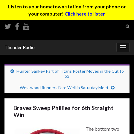
Listen to your hometown station from your phone or
your computer!
Click here to listen
Tog
sear
Search for:
for
Thunder Radio
Togg
navig
Hunter, Sankey Part of Titans Roster Moves in the Cut to
53
Westwood Runners Fare Well in Saturday Meet
Braves Sweep Phillies for 6th Straight
Win
The bottom two