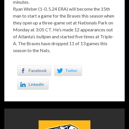
minutes.
Ryan Weber (1-0, 5.24 ERA) will become the 15th
man to start a game for the Braves this season when
they open up a three-game set at Nationals Park on
Monday at 3:05 CT. He’s made 12 appearances out
of Atlanta’s bullpen and started five times at Triple-
A. The Braves have dropped 11 of 13 games this
season to the Nats.
Facebook
Twitter
LinkedIn