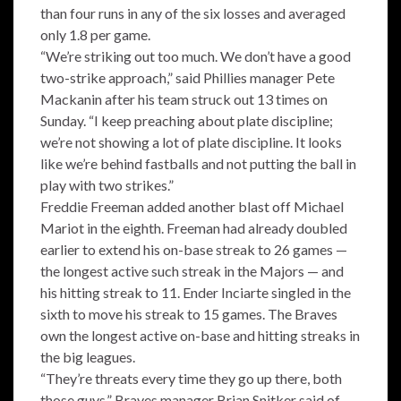
than four runs in any of the six losses and averaged
only 1.8 per game.
“We’re striking out too much. We don’t have a good
two-strike approach,” said Phillies manager Pete
Mackanin after his team struck out 13 times on
Sunday. “I keep preaching about plate discipline;
we’re not showing a lot of plate discipline. It looks
like we’re behind fastballs and not putting the ball in
play with two strikes.”
Freddie Freeman added another blast off Michael
Mariot in the eighth. Freeman had already doubled
earlier to extend his on-base streak to 26 games —
the longest active such streak in the Majors — and
his hitting streak to 11. Ender Inciarte singled in the
sixth to move his streak to 15 games. The Braves
own the longest active on-base and hitting streaks in
the big leagues.
“They’re threats every time they go up there, both
those guys,” Braves manager Brian Snitker said of