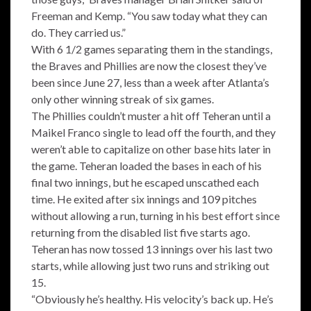
Freeman and Kemp. “You saw today what they can
do. They carried us.”
With 6 1/2 games separating them in the standings,
the Braves and Phillies are now the closest they’ve
been since June 27, less than a week after Atlanta’s
only other winning streak of six games.
The Phillies couldn’t muster a hit off Teheran until a
Maikel Franco single to lead off the fourth, and they
weren’t able to capitalize on other base hits later in
the game. Teheran loaded the bases in each of his
final two innings, but he escaped unscathed each
time. He exited after six innings and 109 pitches
without allowing a run, turning in his best effort since
returning from the disabled list five starts ago.
Teheran has now tossed 13 innings over his last two
starts, while allowing just two runs and striking out
15.
“Obviously he’s healthy. His velocity’s back up. He’s