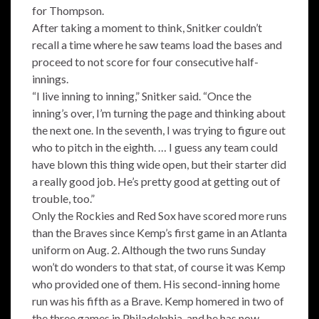
for Thompson.
After taking a moment to think, Snitker couldn’t
recall a time where he saw teams load the bases and
proceed to not score for four consecutive half-
innings.
“I live inning to inning,” Snitker said. “Once the
inning’s over, I’m turning the page and thinking about
the next one. In the seventh, I was trying to figure out
who to pitch in the eighth. … I guess any team could
have blown this thing wide open, but their starter did
a really good job. He’s pretty good at getting out of
trouble, too.”
Only the Rockies and Red Sox have scored more runs
than the Braves since Kemp’s first game in an Atlanta
uniform on Aug. 2. Although the two runs Sunday
won’t do wonders to that stat, of course it was Kemp
who provided one of them. His second-inning home
run was his fifth as a Brave. Kemp homered in two of
the three games in Philadelphia, and he has now