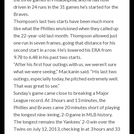
driven in 24 runs in the 31 games he’s started for the
Braves.
Thompson’s last two starts have been much more
like what the Phillies envisioned when they called up
the 22-year-old last month. Thompson allowed just
one run in seven frames, going that distance for his
second start in a row. He’s lowered his ERA from
9.78 to 6.48 in his past two starts.
“After his first four outings with us, we weren’t sure
what we were seeing,” Mackanin said. “His last two
outings, especially today, he pitched extremely well.
That was great to see.”
Sunday’s game came close to breaking a Major
League record. At 3 hours and 13 minutes, the
Phillies and Braves came 20 minutes short of playing
the longest nine-inning, 2-0 game in MLB history.
The longest remains the Yankees’ 2-0 win over the
Twins on July 12, 2013, checking in at 3 hours and 33