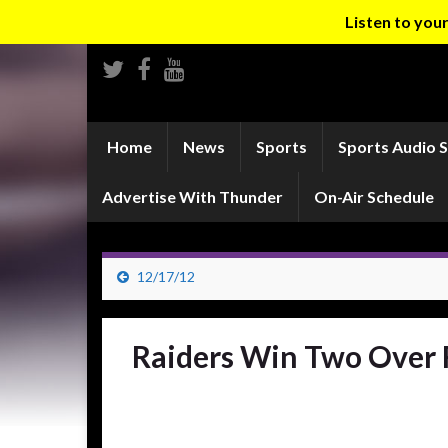
Listen to yo
Home
News
Sports
Sports Audio 
Advertise With Thunder
On-Air Schedule
12/17/12
Raiders Win Two Over 