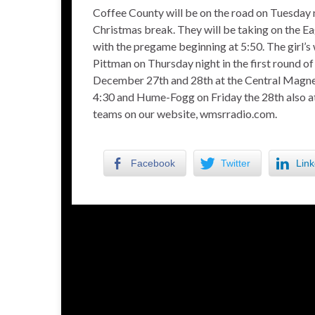
Coffee County will be on the road on Tuesday n
Christmas break. They will be taking on the Eag
with the pregame beginning at 5:50. The girl’s
Pittman on Thursday night in the first round 
December 27th and 28th at the Central Magnet
4:30 and Hume-Fogg on Friday the 28th also at
teams on our website, wmsrradio.com.
Facebook
Twitter
Link