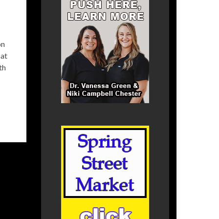
on
 at
th