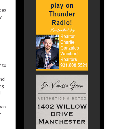
t as
y
7 to
and
ing
d
man
y