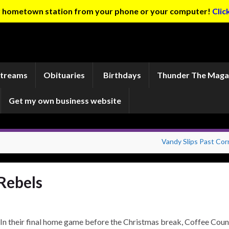
ur hometown station from your phone or your computer!
Clic
Streams
Obituaries
Birthdays
Thunder The Maga
Get my own business website
Vandy Slips Past Corn
Rebels
In their final home game before the Christmas break, Coffee Coun