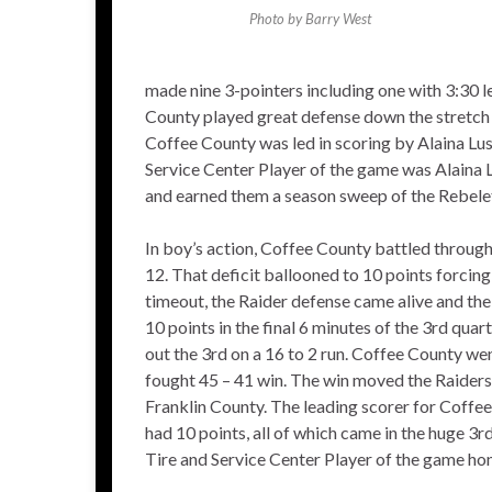
Photo by Barry West
made nine 3-pointers including one with 3:30 le
County played great defense down the stretch an
Coffee County was led in scoring by Alaina Lu
Service Center Player of the game was Alaina 
and earned them a season sweep of the Rebele
In boy’s action, Coffee County battled through 
12. That deficit ballooned to 10 points forcing 
timeout, the Raider defense came alive and the
10 points in the final 6 minutes of the 3rd qua
out the 3rd on a 16 to 2 run. Coffee County wen
fought 45 – 41 win. The win moved the Raiders
Franklin County. The leading scorer for Cof
had 10 points, all of which came in the huge
Tire and Service Center Player of the game ho