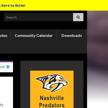
k here to listen
Search for:
zine
Community Calendar
Downloads
ell
ty