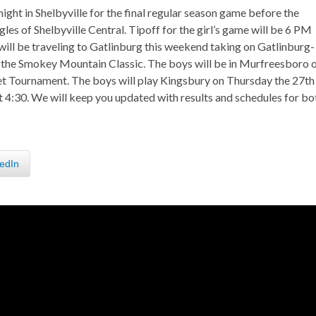
ight in Shelbyville for the final regular season game before the
les of Shelbyville Central. Tipoff for the girl’s game will be 6 PM
 will be traveling to Gatlinburg this weekend taking on Gatlinburg-
of the Smokey Mountain Classic. The boys will be in Murfreesboro 
 Tournament. The boys will play Kingsbury on Thursday the 27th
 4:30. We will keep you updated with results and schedules for bo
edIn