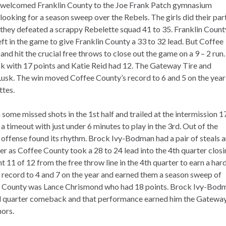
welcomed Franklin County to the Joe Frank Patch gymnasium
looking for a season sweep over the Rebels. The girls did their par
they defeated a scrappy Rebelette squad 41 to 35. Franklin Count
ft in the game to give Franklin County a 33 to 32 lead. But Coffee
d hit the crucial free throws to close out the game on a 9 – 2 run.
sk with 17 points and Katie Reid had 12. The Gateway Tire and
Lusk. The win moved Coffee County’s record to 6 and 5 on the year
ttes.
some missed shots in the 1st half and trailed at the intermission 1
a timeout with just under 6 minutes to play in the 3rd. Out of the
 offense found its rhythm. Brock Ivy-Bodman had a pair of steals 
rter as Coffee County took a 28 to 24 lead into the 4th quarter clos
t 11 of 12 from the free throw line in the 4th quarter to earn a har
 record to 4 and 7 on the year and earned them a season sweep of
fee County was Lance Chrismond who had 18 points. Brock Ivy-Bod
 3rd quarter comeback and that performance earned him the Gatewa
nors.