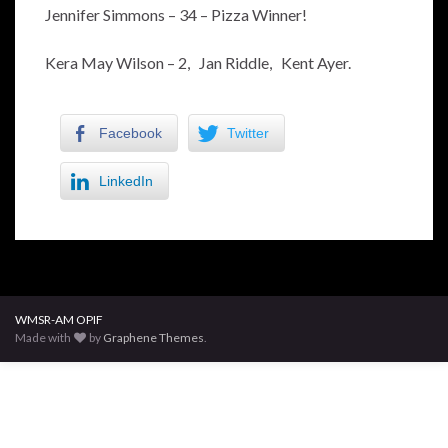
Jennifer Simmons – 34 – Pizza Winner!
Kera May Wilson – 2, Jan Riddle, Kent Ayer.
Facebook
Twitter
LinkedIn
WMSR-AM OPIF
Made with
by
Graphene Themes
.