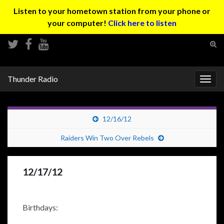
Listen to your hometown station from your phone or
your computer!
Click here to listen
Tog
sear
Search for:
for
Thunder Radio
Togg
navig
12/16/12
Raiders Win Two Over Rebels
12/17/12
Birthdays: