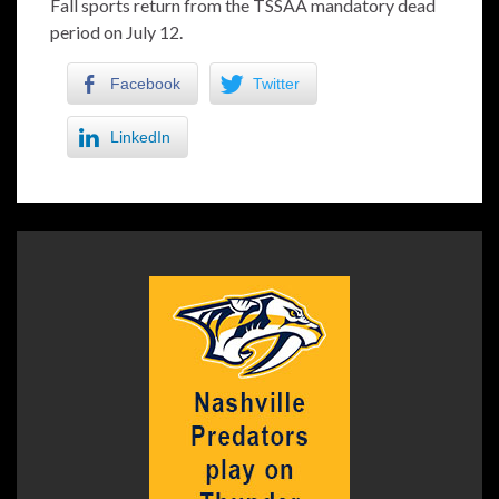
Fall sports return from the TSSAA mandatory dead
period on July 12.
Facebook
Twitter
LinkedIn