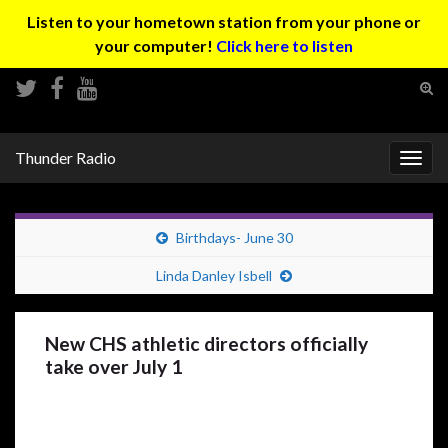
Listen to your hometown station from your phone or
your computer!
Click here to listen
Tog
sear
Search for:
for
Thunder Radio
Togg
navig
Birthdays- June 30
Linda Danley Isbell
New CHS athletic directors officially
take over July 1