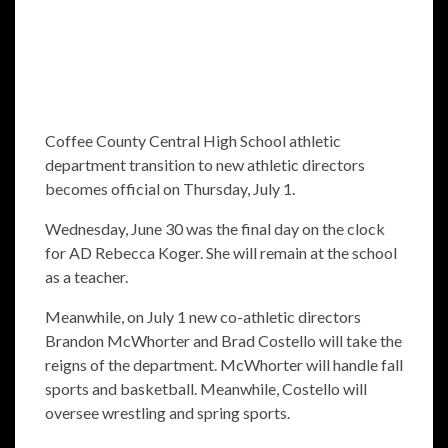
Coffee County Central High School athletic
department transition to new athletic directors
becomes official on Thursday, July 1.
Wednesday, June 30 was the final day on the clock
for AD Rebecca Koger. She will remain at the school
as a teacher.
Meanwhile, on July 1 new co-athletic directors
Brandon McWhorter and Brad Costello will take the
reigns of the department. McWhorter will handle fall
sports and basketball. Meanwhile, Costello will
oversee wrestling and spring sports.