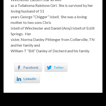
as a Tullahoma Rainbow Girl. She is survived by her
loving husband of 51
years George “Chigger” Isbell. She was a loving
mother to two sons Chris
Isbell of Winchester and Daniel (Amy) Isbell of Estill
Springs. Her
sister, Norma Danley Pittenger from Collierville, TN
and her family and
William T “Bill” Danley of Decherd and his family.
Facebook
Twitter
LinkedIn