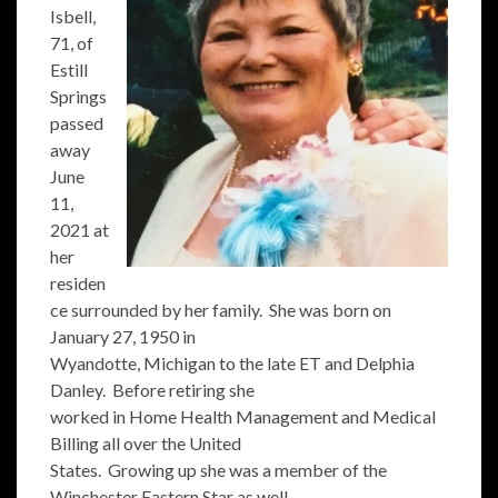
Isbell,
71, of
Estill
Springs
passed
away
June
11,
2021 at
her
residen
ce surrounded by her family. She was born on
January 27, 1950 in
Wyandotte, Michigan to the late ET and Delphia
Danley. Before retiring she
worked in Home Health Management and Medical
Billing all over the United
States. Growing up she was a member of the
Winchester Eastern Star as well