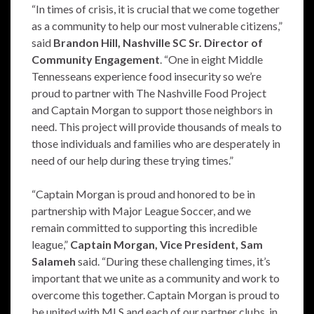
“In times of crisis, it is crucial that we come together
as a community to help our most vulnerable citizens,”
said
Brandon Hill, Nashville SC Sr. Director of
Community Engagement
. “One in eight Middle
Tennesseans experience food insecurity so we’re
proud to partner with The Nashville Food Project
and Captain Morgan to support those neighbors in
need. This project will provide thousands of meals to
those individuals and families who are desperately in
need of our help during these trying times.”
“Captain Morgan is proud and honored to be in
partnership with Major League Soccer, and we
remain committed to supporting this incredible
league,”
Captain Morgan, Vice President, Sam
Salameh
said. “During these challenging times, it’s
important that we unite as a community and work to
overcome this together. Captain Morgan is proud to
be united with MLS and each of our partner clubs, in