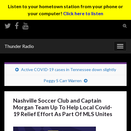
Listen to your hometown station from your phone or
your computer!
Click here to listen
Tog
sear
Search for:
for
Thunder Radio
Togg
navig
Active COVID-19 cases in Tennessee down slightly
Peggy S Carr Warren
Nashville Soccer Club and Captain
Morgan Team Up To Help Local Covid-
19 Relief Effort As Part Of MLS Unites