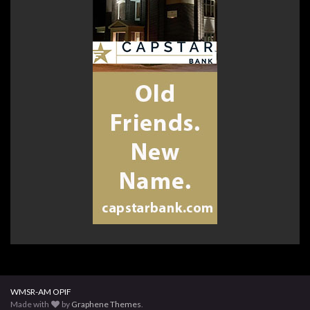
WMSR-AM OPIF
Made with
by
Graphene Themes
.