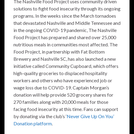
The Nashville Food Project uses community driven
solutions to fight food insecurity through its ongoing
programs. In the weeks since the March tornadoes
that devastated Nashville and Middle Tennessee and
in the ongoing COVID-19 pandemic, The Nashville
Food Project has prepared and shared over 25,000
nutritious meals in communities most affected. The
Food Project, in partnership with Fat Bottom
Brewery and Nashville SC, has also launched a new
initiative called Community Cupboard, which offers
high-quality groceries to displaced hospitality
workers and others who have experienced job or
wage loss due to COVID-19. Captain Morgan’s
donation will help provide 520 grocery shares for
270 families along with 20,000 meals for those
facing food insecurity at this time. Fans can support
by donating via the club’s ‘
Never Give Up On You’
Donation platform
.