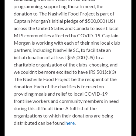
programming, supporting those in need, the
donation to The Nashville Food Project is part of
Captain Morgan’s initial pledge of $500,000 (US)
across the United States and Canada to assist local
MLS communities affected by COVID-19. Captain
Morgan is working with each of their nine local club
partners, including Nashville SC, to facilitate an
initial donation of at least $55,000 (US) to a
charitable organization of the clubs’ choosing, and
we couldn’t be more excited to have IRS 501(c)(3)
The Nashville Food Project be the recipient of the
donation. Each of the charities is focused on
providing meals and relief to local COVID-19
frontline workers and community members in need
during this difficult time. A full list of the
organizations to which their donations are being
distributed can be found
here
.