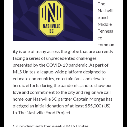
The
Nashvill
e and
Middle
Tenness
ee
commun
ity is one of many across the globe that are currently
facing a series of unprecedented challenges
presented by the COVID-19 pandemic. As part of
MLS Unites, a league-wide platform designed to
educate communities, entertain fans and elevate
heroic efforts during the pandemic, and to show our
love and commitment to the city and region we call
home, our Nashville SC partner Captain Morgan has
pledged an initial donation of at least $55,000 (US)
to The Nashville Food Project.
Coinciding with this week’s MLS Unites