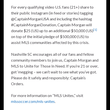
For every qualifying video U.S. fans (21+) share to
their public Instagram (in feed or stories) tagging
@CaptainMorganUSA and including the hashtag
#CaptainMorganDonation, Captain Morgan will
[1]
donate $25 (US) up to an additional $50,000 (US)
on top of the initial pledge of $500,000 (US) to
assist MLS communities affected by this crisis.
Nashville SC encourages all of our fans and fellow
community members to join us, Captain Morgan and
MLS to Unite for Those In Need. If you’re 21 or over,
get ‘megging – we can’t wait to see what you’ve got.
Please do it safely and responsibly: Captain’s
Orders.
For more information on “MLS Unites,” visit
mlssoccer.com/mls-unites
.