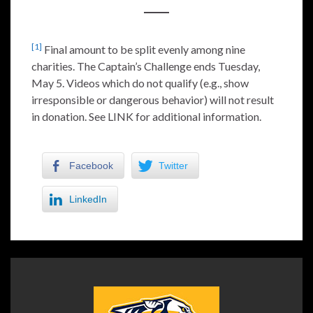
[1]
Final amount to be split evenly among nine
charities. The Captain’s Challenge ends Tuesday,
May 5. Videos which do not qualify (e.g., show
irresponsible or dangerous behavior) will not result
in donation. See LINK for additional information.
Facebook
Twitter
LinkedIn