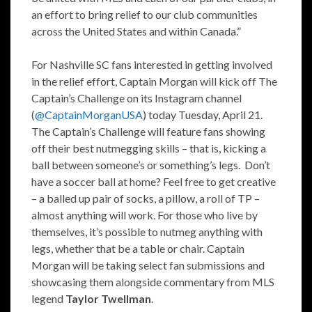
an effort to bring relief to our club communities
across the United States and within Canada.”
For Nashville SC fans interested in getting involved
in the relief effort, Captain Morgan will kick off The
Captain’s Challenge on its Instagram channel
(
@CaptainMorganUSA
) today Tuesday, April 21.
The Captain’s Challenge will feature fans showing
off their best nutmegging skills – that is, kicking a
ball between someone’s or something’s legs. Don’t
have a soccer ball at home? Feel free to get creative
– a balled up pair of socks, a pillow, a roll of TP –
almost anything will work. For those who live by
themselves, it’s possible to nutmeg anything with
legs, whether that be a table or chair. Captain
Morgan will be taking select fan submissions and
showcasing them alongside commentary from MLS
legend
Taylor Twellman
.