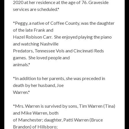
2020 at her residence at the age of 76. Graveside
services are scheduled.*
*Peggy, a native of Coffee County, was the daughter
of the late Frank and
Hazel Robison Carr. She enjoyed playing the piano
and watching Nashville
Predators, Tennessee Vols and Cincinnati Reds
games. She loved people and
animals.*
*In addition to her parents, she was preceded in
death by her husband, Joe
Warren.*
*Mrs. Warren is survived by sons, Tim Warren (Tina)
and Mike Warren, both
of Manchester; daughter, Patti Warren (Bruce
Brandon) of Hillsboro;