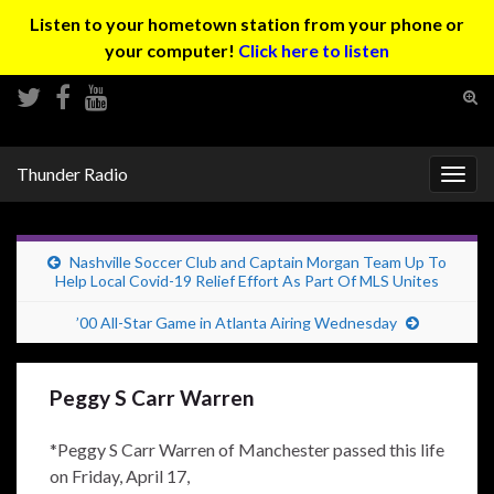
Listen to your hometown station from your phone or
your computer!
Click here to listen
Tog
sear
Search for:
for
Thunder Radio
Togg
navig
Nashville Soccer Club and Captain Morgan Team Up To
Help Local Covid-19 Relief Effort As Part Of MLS Unites
’00 All-Star Game in Atlanta Airing Wednesday
Peggy S Carr Warren
*Peggy S Carr Warren of Manchester passed this life
on Friday, April 17,