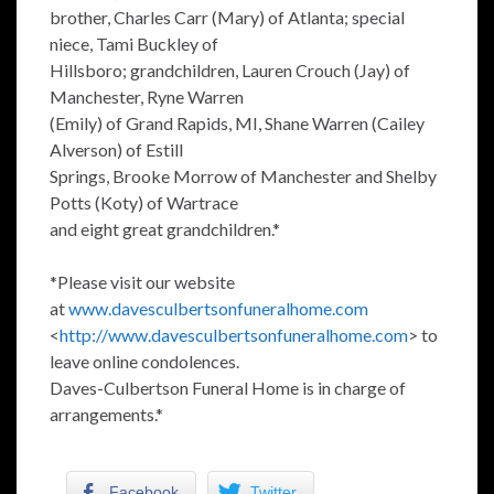
brother, Charles Carr (Mary) of Atlanta; special
niece, Tami Buckley of
Hillsboro; grandchildren, Lauren Crouch (Jay) of
Manchester, Ryne Warren
(Emily) of Grand Rapids, MI, Shane Warren (Cailey
Alverson) of Estill
Springs, Brooke Morrow of Manchester and Shelby
Potts (Koty) of Wartrace
and eight great grandchildren.*
*Please visit our website
at
www.davesculbertsonfuneralhome.com
<
http://www.davesculbertsonfuneralhome.com
> to
leave online condolences.
Daves-Culbertson Funeral Home is in charge of
arrangements.*
Facebook
Twitter