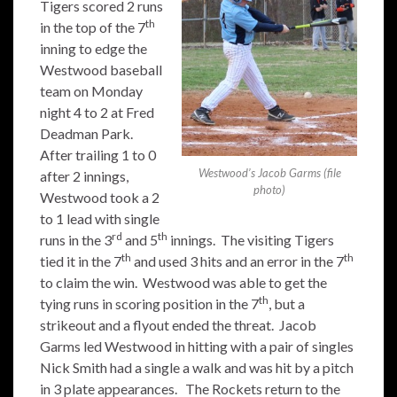
Tigers scored 2 runs
th
in the top of the 7
inning to edge the
Westwood baseball
team on Monday
night 4 to 2 at Fred
Deadman Park.
After trailing 1 to 0
Westwood’s Jacob Garms (file
after 2 innings,
photo)
Westwood took a 2
to 1 lead with single
rd
th
runs in the 3
and 5
innings. The visiting Tigers
th
th
tied it in the 7
and used 3 hits and an error in the 7
to claim the win. Westwood was able to get the
th
tying runs in scoring position in the 7
, but a
strikeout and a flyout ended the threat. Jacob
Garms led Westwood in hitting with a pair of singles
Nick Smith had a single a walk and was hit by a pitch
in 3 plate appearances. The Rockets return to the