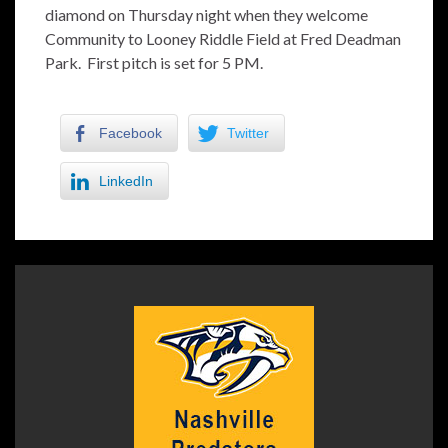
diamond on Thursday night when they welcome
Community to Looney Riddle Field at Fred Deadman
Park. First pitch is set for 5 PM.
Facebook
Twitter
LinkedIn