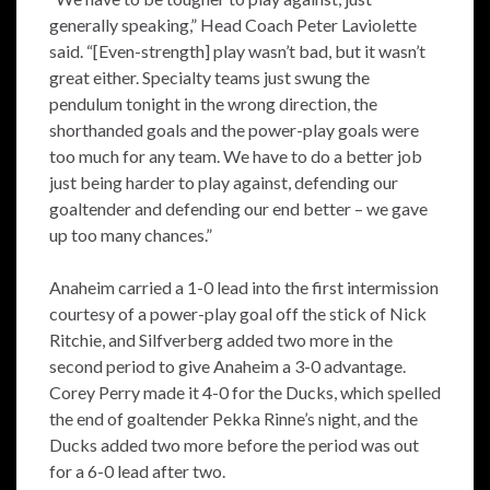
generally speaking,” Head Coach Peter Laviolette
said. “[Even-strength] play wasn’t bad, but it wasn’t
great either. Specialty teams just swung the
pendulum tonight in the wrong direction, the
shorthanded goals and the power-play goals were
too much for any team. We have to do a better job
just being harder to play against, defending our
goaltender and defending our end better – we gave
up too many chances.”
Anaheim carried a 1-0 lead into the first intermission
courtesy of a power-play goal off the stick of Nick
Ritchie, and Silfverberg added two more in the
second period to give Anaheim a 3-0 advantage.
Corey Perry made it 4-0 for the Ducks, which spelled
the end of goaltender Pekka Rinne’s night, and the
Ducks added two more before the period was out
for a 6-0 lead after two.