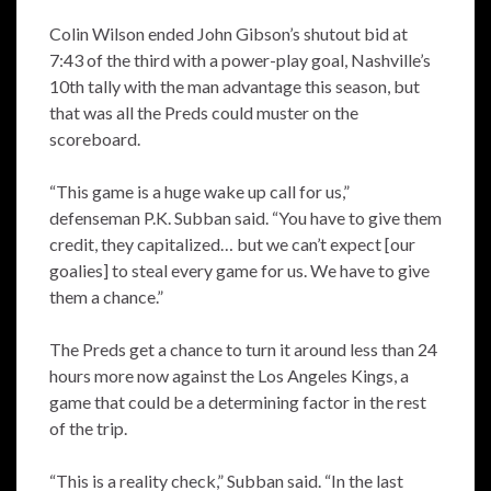
Colin Wilson ended John Gibson’s shutout bid at
7:43 of the third with a power-play goal, Nashville’s
10th tally with the man advantage this season, but
that was all the Preds could muster on the
scoreboard.
“This game is a huge wake up call for us,”
defenseman P.K. Subban said. “You have to give them
credit, they capitalized… but we can’t expect [our
goalies] to steal every game for us. We have to give
them a chance.”
The Preds get a chance to turn it around less than 24
hours more now against the Los Angeles Kings, a
game that could be a determining factor in the rest
of the trip.
“This is a reality check,” Subban said. “In the last