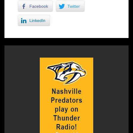
Facebook
Twitter
LinkedIn