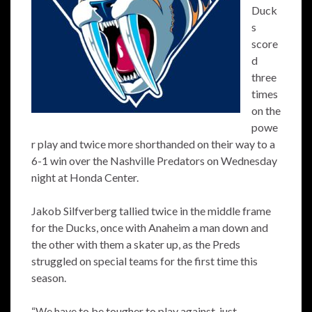
Duck
s
score
d
three
times
on the
powe
r play and twice more shorthanded on their way to a
6-1 win over the Nashville Predators on Wednesday
night at Honda Center.
Jakob Silfverberg tallied twice in the middle frame
for the Ducks, once with Anaheim a man down and
the other with them a skater up, as the Preds
struggled on special teams for the first time this
season.
“We have to be tougher to play against, just