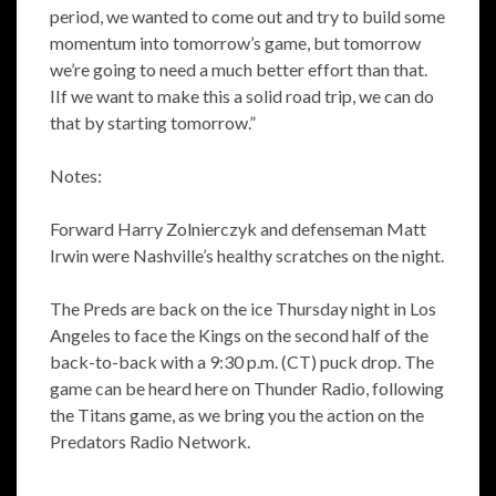
period, we wanted to come out and try to build some
momentum into tomorrow’s game, but tomorrow
we’re going to need a much better effort than that.
IIf we want to make this a solid road trip, we can do
that by starting tomorrow.”
Notes:
Forward Harry Zolnierczyk and defenseman Matt
Irwin were Nashville’s healthy scratches on the night.
The Preds are back on the ice Thursday night in Los
Angeles to face the Kings on the second half of the
back-to-back with a 9:30 p.m. (CT) puck drop. The
game can be heard here on Thunder Radio, following
the Titans game, as we bring you the action on the
Predators Radio Network.