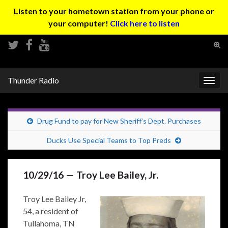
Listen to your hometown station from your phone or
your computer!
Click here to listen
Tog
sear
Search for:
for
Thunder Radio
Togg
navig
Drug Fund to pay for New Sheriff’s Dept. Purchases
Ducks Use Special Teams to Top Preds
10/29/16 — Troy Lee Bailey, Jr.
Troy Lee Bailey Jr,
54, a resident of
Tullahoma, TN