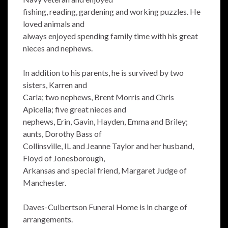
fishing, reading, gardening and working puzzles. He
loved animals and
always enjoyed spending family time with his great
nieces and nephews.
In addition to his parents, he is survived by two
sisters, Karren and
Carla; two nephews, Brent Morris and Chris
Apicella; five great nieces and
nephews, Erin, Gavin, Hayden, Emma and Briley;
aunts, Dorothy Bass of
Collinsville, IL and Jeanne Taylor and her husband,
Floyd of Jonesborough,
Arkansas and special friend, Margaret Judge of
Manchester.
Daves-Culbertson Funeral Home is in charge of
arrangements.