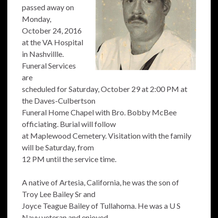
passed away on
Monday,
October 24, 2016
at the VA Hospital
in Nashvillle.
Funeral Services
are
scheduled for Saturday, October 29 at 2:00 PM at
the Daves-Culbertson
Funeral Home Chapel with Bro. Bobby McBee
officiating. Burial will follow
at Maplewood Cemetery. Visitation with the family
will be Saturday, from
12 PM until the service time.
A native of Artesia, California, he was the son of
Troy Lee Bailey Sr and
Joyce Teague Bailey of Tullahoma. He was a U S
Navy veteran and enjoyed