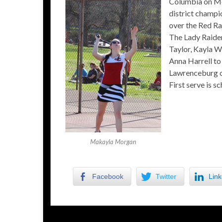
Columbia on Mon
district champi
over the Red Rai
The Lady Raider
Taylor, Kayla 
Anna Harrell to
Lawrenceburg on
First serve is s
Makayla Morgan
Facebook
Twitter
Link