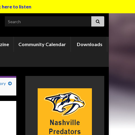
k here to listen
Search for:
zine
Community Calendar
Downloads
ory