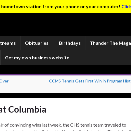
ur hometown station from your phone or your computer!
Clic
Streams
Obituaries
Birthdays
Thunder The Maga
Get my own business website
 Over
CCMS Tennis Gets First Win in Program Hist
 at Columbia
ir of convincing wins last week, the CHS tennis team traveled to