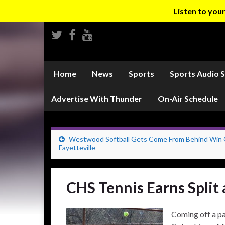
Listen to yo
Home
News
Sports
Sports Audio 
Advertise With Thunder
On-Air Schedule
Westwood Softball Gets Come From Behind Win
Fayetteville
CHS Tennis Earns Split
Coming off a pa