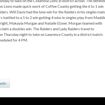
day to take on the Columbia Lions in district action. The defend
on Lions made quick work of Coffee County getting the 6 to 1 win
ders. Will Davis had the lone win for the Raiders in his singles mat
s battled to a 5 to 2 win getting 4 wins in singles play from Maddi
Wright, Makayla Morgan and Natalie Elzeer. Morgan teamed with
 claim a doubles win. The Raiders and Lady Raiders travel to
 Thursday night to take on Lawrence County in a district match.
cheduled for 4 PM.
edIn