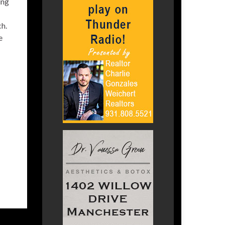
ing
ch.
e