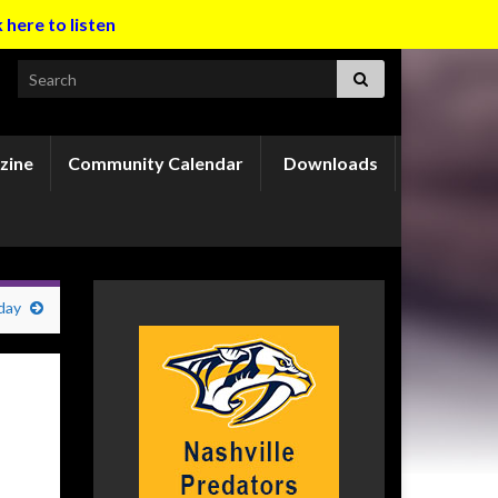
k here to listen
Search for:
zine
Community Calendar
Downloads
day