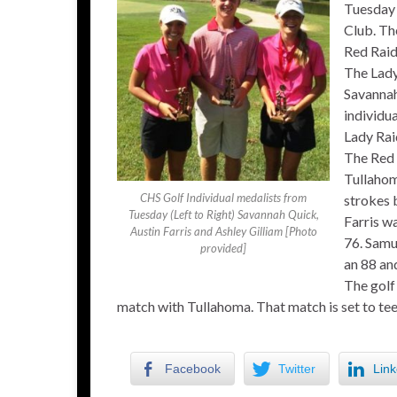
Tuesday 
Club. Th
Red Raide
The Lady 
Savannah
individua
Lady Rai
The Red 
Tullahom
CHS Golf Individual medalists from
strokes 
Tuesday (Left to Right) Savannah Quick,
Farris wa
Austin Farris and Ashley Gilliam [Photo
76. Samu
provided]
an 88 an
The golf
match with Tullahoma. That match is set to tee
Facebook
Twitter
Link