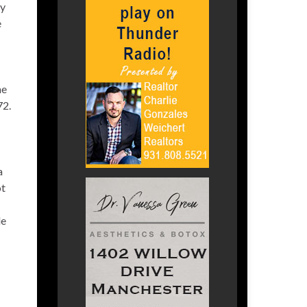
ry
e
he
72.
a
ot
le