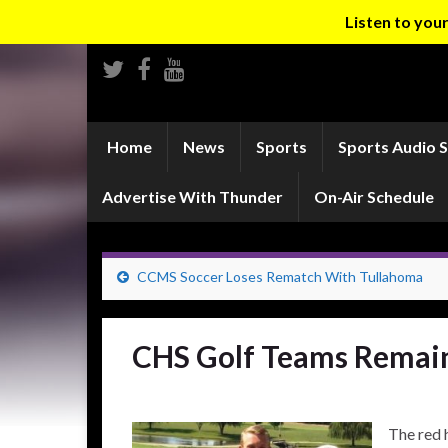
Listen to yo
Home
News
Sports
Sports Audio 
Advertise With Thunder
On-Air Schedule
CCMS Soccer Loses Rematch With Tullahoma
CHS Golf Teams Remain
The red 