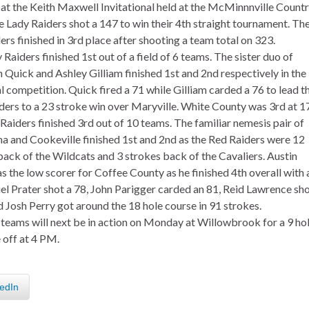
at the Keith Maxwell Invitational held at the McMinnnville Count
e Lady Raiders shot a 147 to win their 4th straight tournament. Th
rs finished in 3rd place after shooting a team total on 323.
Raiders finished 1st out of a field of 6 teams. The sister duo of
 Quick and Ashley Gilliam finished 1st and 2nd respectively in the
l competition. Quick fired a 71 while Gilliam carded a 76 to lead t
ders to a 23 stroke win over Maryville. White County was 3rd at 1
Raiders finished 3rd out of 10 teams. The familiar nemesis pair of
a and Cookeville finished 1st and 2nd as the Red Raiders were 12
back of the Wildcats and 3 strokes back of the Cavaliers. Austin
s the low scorer for Coffee County as he finished 4th overall with 
el Prater shot a 78, John Parigger carded an 81, Reid Lawrence sh
d Josh Perry got around the 18 hole course in 91 strokes.
 teams will next be in action on Monday at Willowbrook for a 9 ho
 off at 4 PM.
edIn