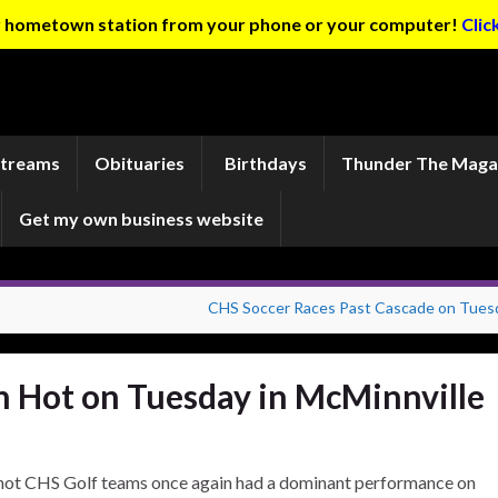
ur hometown station from your phone or your computer!
Clic
Streams
Obituaries
Birthdays
Thunder The Maga
Get my own business website
CHS Soccer Races Past Cascade on Tues
 Hot on Tuesday in McMinnville
hot CHS Golf teams once again had a dominant performance on