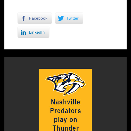
Facebook
Twitter
LinkedIn