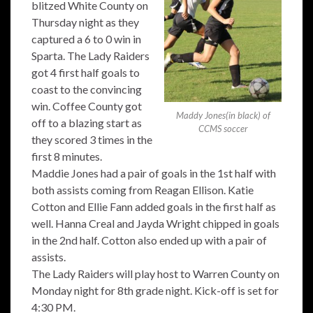
blitzed White County on
Thursday night as they
captured a 6 to 0 win in
Sparta. The Lady Raiders
got 4 first half goals to
coast to the convincing
win. Coffee County got
Maddy Jones(in black) of
off to a blazing start as
CCMS soccer
they scored 3 times in the
first 8 minutes.
Maddie Jones had a pair of goals in the 1st half with
both assists coming from Reagan Ellison. Katie
Cotton and Ellie Fann added goals in the first half as
well. Hanna Creal and Jayda Wright chipped in goals
in the 2nd half. Cotton also ended up with a pair of
assists.
The Lady Raiders will play host to Warren County on
Monday night for 8th grade night. Kick-off is set for
4:30 PM.