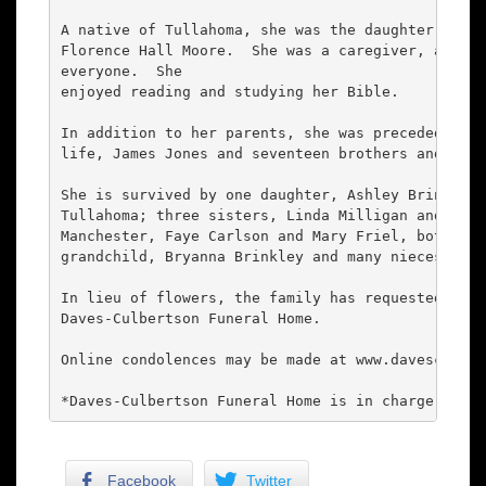
A native of Tullahoma, she was the daughter of th
Florence Hall Moore.  She was a caregiver, always
everyone.  She

enjoyed reading and studying her Bible.

In addition to her parents, she was preceded in d
life, James Jones and seventeen brothers and sist
She is survived by one daughter, Ashley Brinkley 
Tullahoma; three sisters, Linda Milligan and her 
Manchester, Faye Carlson and Mary Friel, both of 
grandchild, Bryanna Brinkley and many nieces and 
In lieu of flowers, the family has requested dona
Daves-Culbertson Funeral Home.

Online condolences may be made at www.davesculber
*Daves-Culbertson Funeral Home is in charge of ar
Facebook
Twitter