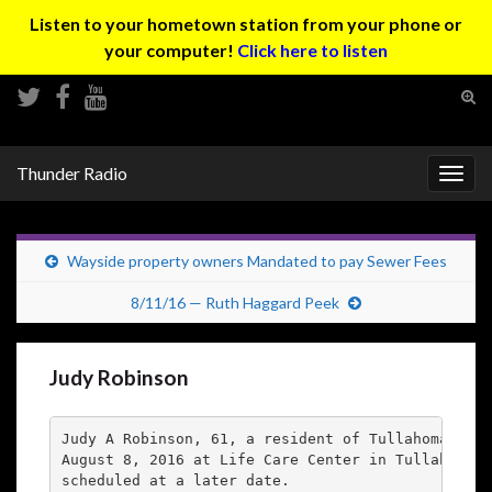
Listen to your hometown station from your phone or
your computer!
Click here to listen
Tog
sear
Search for:
for
Thunder Radio
Togg
navig
Wayside property owners Mandated to pay Sewer Fees
8/11/16 — Ruth Haggard Peek
Judy Robinson
Judy A Robinson, 61, a resident of Tullahoma, TN 
August 8, 2016 at Life Care Center in Tullahoma. 
scheduled at a later date.
