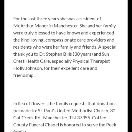
For the last three years she was a resident of
McArthur Manor in Manchester. She and her family
were truly blessed to have known and experienced
the kind, loving, compassionate care providers and
residents who were her family and friends. A special
thank you to Dr. Stephen Bills (30 years) and Sun
Crest Health Care, especially Physical Therapist
Holly Johnson, for their excellent care and
friendship.
In lieu of flowers, the family requests that donations
be made to: St. Paul’s United Methodist Church, 30
Cat Creek Rd., Manchester, TN 37355. Coffee
County Funeral Chapel is honored to serve the Peek
family.