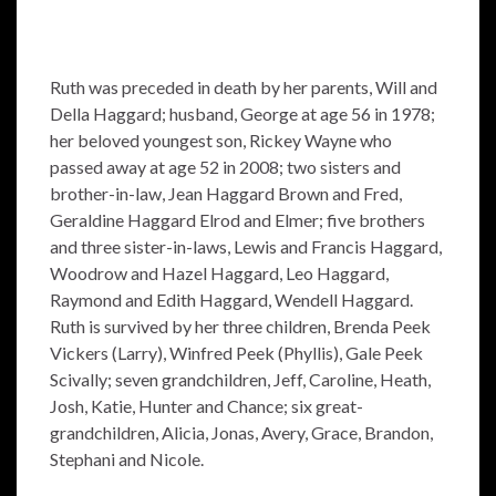
Ruth was preceded in death by her parents, Will and
Della Haggard; husband, George at age 56 in 1978;
her beloved youngest son, Rickey Wayne who
passed away at age 52 in 2008; two sisters and
brother-in-law, Jean Haggard Brown and Fred,
Geraldine Haggard Elrod and Elmer; five brothers
and three sister-in-laws, Lewis and Francis Haggard,
Woodrow and Hazel Haggard, Leo Haggard,
Raymond and Edith Haggard, Wendell Haggard.
Ruth is survived by her three children, Brenda Peek
Vickers (Larry), Winfred Peek (Phyllis), Gale Peek
Scivally; seven grandchildren, Jeff, Caroline, Heath,
Josh, Katie, Hunter and Chance; six great-
grandchildren, Alicia, Jonas, Avery, Grace, Brandon,
Stephani and Nicole.