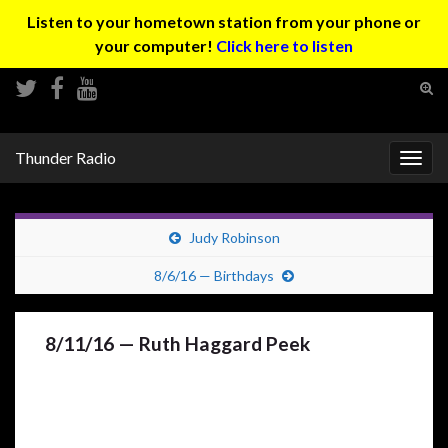
Listen to your hometown station from your phone or
your computer!
Click here to listen
Tog
sear
Search for:
for
Thunder Radio
Togg
navig
Judy Robinson
8/6/16 — Birthdays
8/11/16 — Ruth Haggard Peek