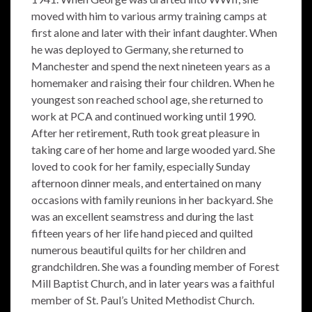
moved with him to various army training camps at
first alone and later with their infant daughter. When
he was deployed to Germany, she returned to
Manchester and spend the next nineteen years as a
homemaker and raising their four children. When he
youngest son reached school age, she returned to
work at PCA and continued working until 1990.
After her retirement, Ruth took great pleasure in
taking care of her home and large wooded yard. She
loved to cook for her family, especially Sunday
afternoon dinner meals, and entertained on many
occasions with family reunions in her backyard. She
was an excellent seamstress and during the last
fifteen years of her life hand pieced and quilted
numerous beautiful quilts for her children and
grandchildren. She was a founding member of Forest
Mill Baptist Church, and in later years was a faithful
member of St. Paul’s United Methodist Church.