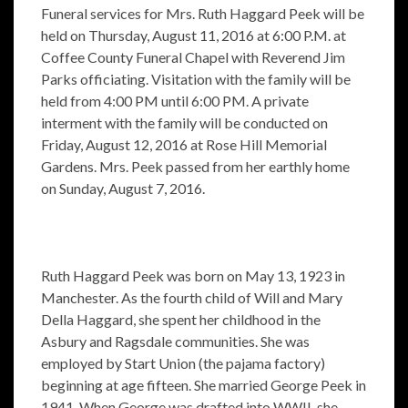
Funeral services for Mrs. Ruth Haggard Peek will be
held on Thursday, August 11, 2016 at 6:00 P.M. at
Coffee County Funeral Chapel with Reverend Jim
Parks officiating. Visitation with the family will be
held from 4:00 PM until 6:00 PM. A private
interment with the family will be conducted on
Friday, August 12, 2016 at Rose Hill Memorial
Gardens. Mrs. Peek passed from her earthly home
on Sunday, August 7, 2016.
Ruth Haggard Peek was born on May 13, 1923 in
Manchester. As the fourth child of Will and Mary
Della Haggard, she spent her childhood in the
Asbury and Ragsdale communities. She was
employed by Start Union (the pajama factory)
beginning at age fifteen. She married George Peek in
1941. When George was drafted into WWII, she