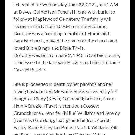
scheduled for Wednesday, June 22, 2022, at 11 AM
at Daves-Culbertson Funeral Home with burial to
follow at Maplewood Cemetery. The family will
receive friends from 10 AM until service time.
Dorothy was a founding member of Homeland
Baptist church, played the piano for the church and
loved Bible Bingo and Bible Trivia.
Dorothy was born on June 2, 1940 in Coffee County,
Tennessee to the late Sam Brazier and the Late Janie
Casteel Brazier.
She is proceeded in death by her parent’s and her
loving husband J.R. McBride. She is survived by her
daughter, Cindy (Kevin) O’Connell; brother, Pastor
Jimmy Brazier (Faye); sister, Joan Cossey:
Grandchildren, Jennifer (Mike) Williams and Jeremy
(Dorothy) Gordon; great-grandchildren, Karrah
Bailey, Kane Bailey, Ian Burns, Patrick Williams, Gill
Williams, Kevin Gordon, Liam Gordon, Oliver