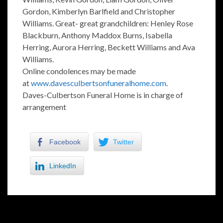
Gordon, Kimberlyn Barlfield and Christopher
Williams. Great- great grandchildren: Henley Rose
Blackburn, Anthony Maddox Burns, Isabella
Herring, Aurora Herring, Beckett Williams and Ava
Williams.
Online condolences may be made
at
www.davesculbertsonfuneralhome.com
.
Daves-Culbertson Funeral Home is in charge of
arrangement
Facebook
Twitter
LinkedIn