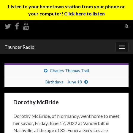
Listen to your hometown station from your phone or
your computer!
Click here to listen
Tog
sear
Search for:
for
Thunder Radio
Togg
navig
Charles Thomas Trail
Birthdays – June 18
Dorothy McBride
Dorothy McBride, of Normandy, went home to meet
her savior, Friday, June 17, 2022 at Vanderbilt in
Nashville, at the age of 82. Funeral Services are