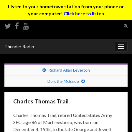
Listen to your hometown station from your phone or
your computer!
Click here to listen
Tog
sear
Search for:
for
Thunder Radio
Togg
navig
Richard Allan Leverton
Dorothy McBride
Charles Thomas Trail
Charles Thomas Trail, retired United States Army
SFC, age 86 of Murfreesboro, was born on
December 4, 1935, to the late George and Jewell