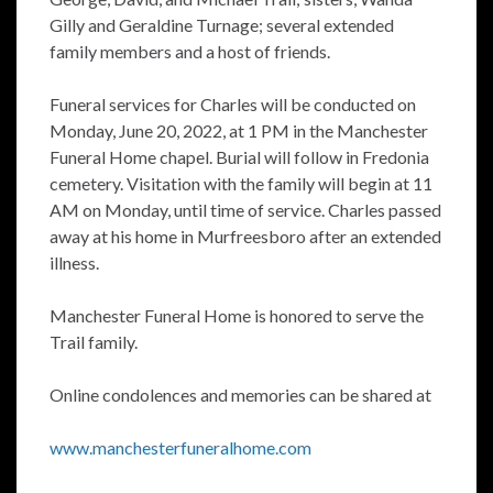
Gilly and Geraldine Turnage; several extended
family members and a host of friends.
Funeral services for Charles will be conducted on
Monday, June 20, 2022, at 1 PM in the Manchester
Funeral Home chapel. Burial will follow in Fredonia
cemetery. Visitation with the family will begin at 11
AM on Monday, until time of service. Charles passed
away at his home in Murfreesboro after an extended
illness.
Manchester Funeral Home is honored to serve the
Trail family.
Online condolences and memories can be shared at
www.manchesterfuneralhome.com