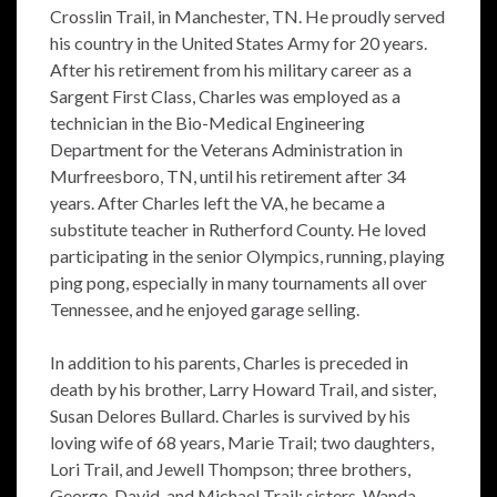
Crosslin Trail, in Manchester, TN. He proudly served
his country in the United States Army for 20 years.
After his retirement from his military career as a
Sargent First Class, Charles was employed as a
technician in the Bio-Medical Engineering
Department for the Veterans Administration in
Murfreesboro, TN, until his retirement after 34
years. After Charles left the VA, he became a
substitute teacher in Rutherford County. He loved
participating in the senior Olympics, running, playing
ping pong, especially in many tournaments all over
Tennessee, and he enjoyed garage selling.
In addition to his parents, Charles is preceded in
death by his brother, Larry Howard Trail, and sister,
Susan Delores Bullard. Charles is survived by his
loving wife of 68 years, Marie Trail; two daughters,
Lori Trail, and Jewell Thompson; three brothers,
George, David, and Michael Trail; sisters, Wanda