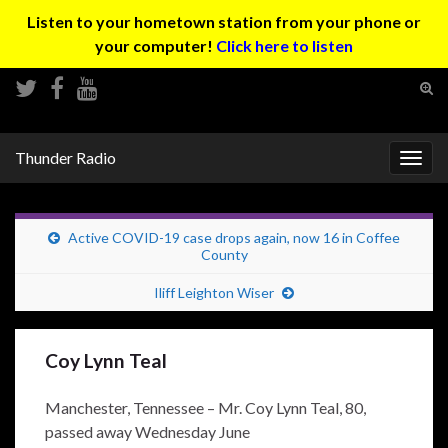
Listen to your hometown station from your phone or
your computer!
Click here to listen
Tog
sear
Search for:
for
Thunder Radio
Togg
navig
Active COVID-19 case drops again, now 16 in Coffee
County
Iliff Leighton Wiser
Coy Lynn Teal
Manchester, Tennessee – Mr. Coy Lynn Teal, 80,
passed away Wednesday June