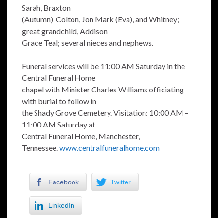
Sarah, Braxton
(Autumn), Colton, Jon Mark (Eva), and Whitney;
great grandchild, Addison
Grace Teal; several nieces and nephews.
Funeral services will be 11:00 AM Saturday in the
Central Funeral Home
chapel with Minister Charles Williams officiating
with burial to follow in
the Shady Grove Cemetery. Visitation: 10:00 AM –
11:00 AM Saturday at
Central Funeral Home, Manchester,
Tennessee.
www.centralfuneralhome.com
Facebook
Twitter
LinkedIn