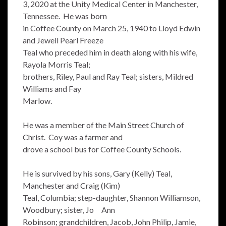
3, 2020 at the Unity Medical Center in Manchester,
Tennessee. He was born
in Coffee County on March 25, 1940 to Lloyd Edwin
and Jewell Pearl Freeze
Teal who preceded him in death along with his wife,
Rayola Morris Teal;
brothers, Riley, Paul and Ray Teal; sisters, Mildred
Williams and Fay
Marlow.
He was a member of the Main Street Church of
Christ. Coy was a farmer and
drove a school bus for Coffee County Schools.
He is survived by his sons, Gary (Kelly) Teal,
Manchester and Craig (Kim)
Teal, Columbia; step-daughter, Shannon Williamson,
Woodbury; sister, Jo Ann
Robinson; grandchildren, Jacob, John Philip, Jamie,