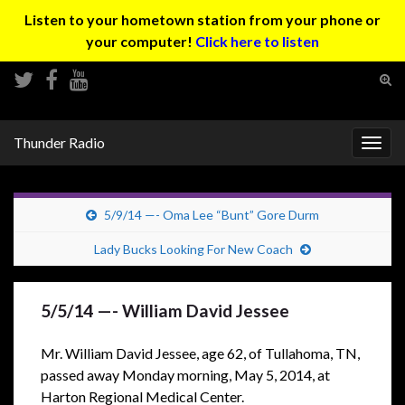
Listen to your hometown station from your phone or
your computer!
Click here to listen
Tog
sear
Search for:
for
Thunder Radio
Togg
navig
5/9/14 —- Oma Lee “Bunt” Gore Durm
Lady Bucks Looking For New Coach
5/5/14 —- William David Jessee
Mr. William David Jessee, age 62, of Tullahoma, TN,
passed away Monday morning, May 5, 2014, at
Harton Regional Medical Center.