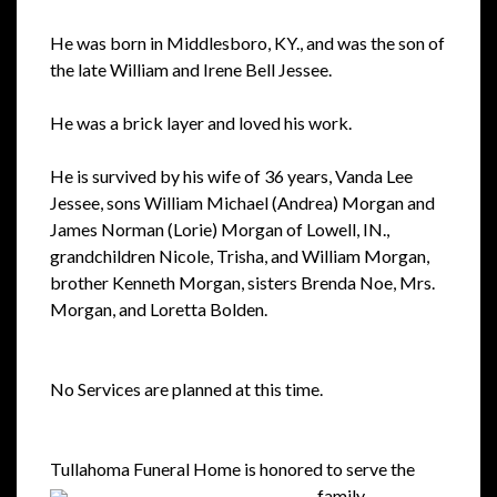
He was born in Middlesboro, KY., and was the son of
the late William and Irene Bell Jessee.
He was a brick layer and loved his work.
He is survived by his wife of 36 years, Vanda Lee
Jessee, sons William Michael (Andrea) Morgan and
James Norman (Lorie) Morgan of Lowell, IN.,
grandchildren Nicole, Trisha, and William Morgan,
brother Kenneth Morgan, sisters Brenda Noe, Mrs.
Morgan, and Loretta Bolden.
No Services are planned at this time.
Tullahoma Funeral Home is honored to serve the
family