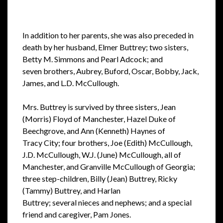
In addition to her parents, she was also preceded in
death by her husband,
Elmer Buttrey; two sisters,
Betty M. Simmons and Pearl Adcock; and
seven
brothers, Aubrey, Buford, Oscar, Bobby, Jack,
James, and L.D. McCullough.
Mrs. Buttrey is survived by three sisters, Jean
(Morris) Floyd of
Manchester, Hazel Duke of
Beechgrove, and Ann (Kenneth) Haynes of
Tracy
City; four brothers, Joe (Edith) McCullough,
J.D. McCullough, W.J. (June)
McCullough, all of
Manchester, and Granville McCullough of Georgia;
three
step-children, Billy (Jean) Buttrey, Ricky
(Tammy) Buttrey, and Harlan
Buttrey; several nieces and nephews; and a special
friend and caregiver, Pam
Jones.