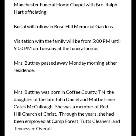
Manchester
Funeral Home Chapel with Bro. Ralph
Hart officiating.
Burial will follow in
Rose Hill Memorial Gardens.
Visitation with the family will be from 5:00 PM
until
9:00 PM on Tuesday at the funeral home.
Mrs. Buttrey passed away
Monday morning at her
residence.
Mrs. Buttrey was born in Coffee County, TN, the
daughter of the late John
Daniel and Mattie Irene
Cates McCullough. She was a member of Red
Hill
Church of Christ. Through the years, she had
been employed at Camp Forest,
Tutts Cleaners, and
Tennessee Overall.