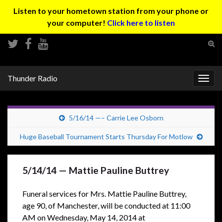
Listen to your hometown station from your phone or
your computer!
Click here to listen
Tog
sear
Search for:
for
Thunder Radio
Togg
navig
5/16/14 —– Carrie Lee Osborn
Huge Baseball Tournament Starts Thursday For Motlow
5/14/14 — Mattie Pauline Buttrey
Funeral services for Mrs. Mattie Pauline Buttrey,
age 90, of Manchester,
will be conducted at 11:00
AM on Wednesday, May 14, 2014 at