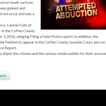
ool on South Jackson
n was gained, and
id not occur and was a
fice, Carmin Fults of
 in the Coffee County
 2016, alleging Filing a False Police report. In addition, the
ile Petition to appear in the Coffee County Juvenile Court, also on
ice Report.
thank the citizens and the various media outlets for their assista
edIn