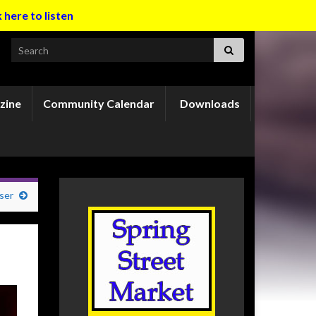
k here to listen
Search for:
zine
Community Calendar
Downloads
ser