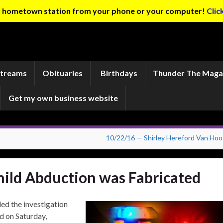
ur hometown station from your phone or your computer!
Clic
Streams
Obituaries
Birthdays
Thunder The Maga
Get my own business website
10/22/16 — Shirley Hereford Van Hoo
hild Abduction was Fabricated
d the investigation
d on Saturday,