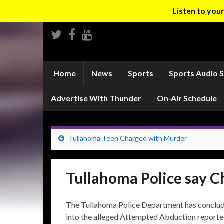
Listen to yo
Home
News
Sports
Sports Audio 
Advertise With Thunder
On-Air Schedule
Tullahoma Teen Charged with Murder
Tullahoma Police say C
The Tullahoma Police Department has conclude
into the alleged Attempted Abduction reporte