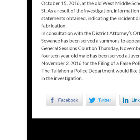
October 15, 2016, at the old West Middle Sch
St. As a result of the investigation, informatio
statements obtained, indicating the incident d
fabrication.
In consultation with the District Attorney’s Of
Sewanee has been served a summons to appear
General Sessions Court on Thursday, November 3,
fourteen year old male has been served a Juven
November 3, 2016 for the Filing of a False Pol
The Tullahoma Police Department would like to 
in the investigation.
Facebook
Twitter
Link