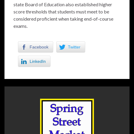
state Board of Education also established higher
score thresholds that students must meet to be
considered proficient when taking end-of-course
exams.
Facebook
Twitter
LinkedIn