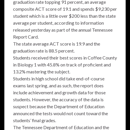
graduation rate topping 91 percent, an average
composite ACT score of 19.1 and spends $9,230 per
student which is a little over $200 less than the state
average per student, according to information
released yesterday as part of the annual Tennessee
Report Card.
The state average ACT score is 19.9 and the
graduation rate is 88.5 percent.
Students received their best scores in Coffee County
in Biology 1 with 45.8% on track of proficient and
13.2% mastering the subject.
Students in high school did take end-of-course
exams last spring, and as such, the report does
include achievement and growth data for those
students. However, the accuracy of the data is
suspect because the Department of Education
announced the tests would not count toward the
students’ final grades.
The Tennessee Department of Education and the