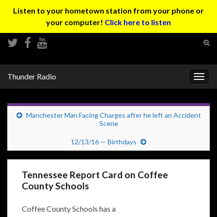
Listen to your hometown station from your phone or
your computer!
Click here to listen
Tog
sear
Search for:
for
Thunder Radio
Togg
navig
Manchester Man Facing Charges after he left an Accident
Scene
12/13/16 — Birthdays
Tennessee Report Card on Coffee
County Schools
Coffee County Schools has a