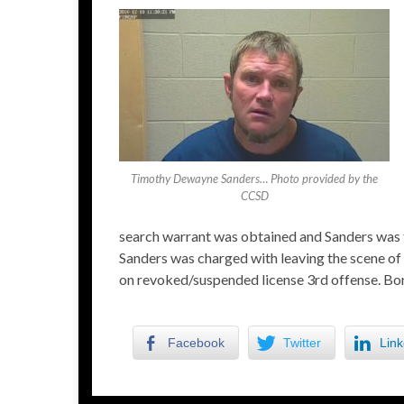
Timothy Dewayne Sanders… Photo provided by the
CCSD
search warrant was obtained and Sanders was t
Sanders was charged with leaving the scene of a
on revoked/suspended license 3rd offense. Bon
Facebook
Twitter
Link