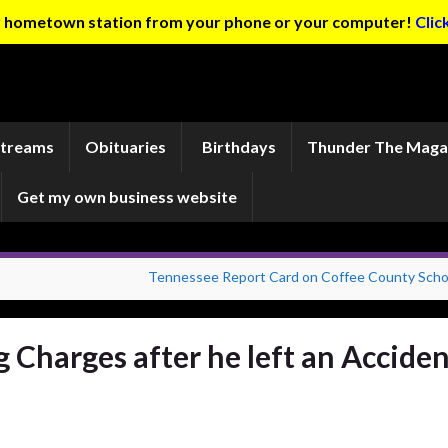
ur hometown station from your phone or your computer!
Clic
Streams
Obituaries
Birthdays
Thunder The Maga
Get my own business website
Tennessee Report Card on Coffee County Scho
Charges after he left an Acciden