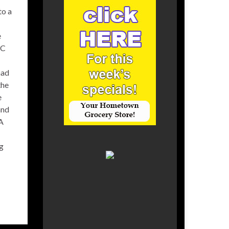
to a
e
FC
had
the
e
and
 A
ng