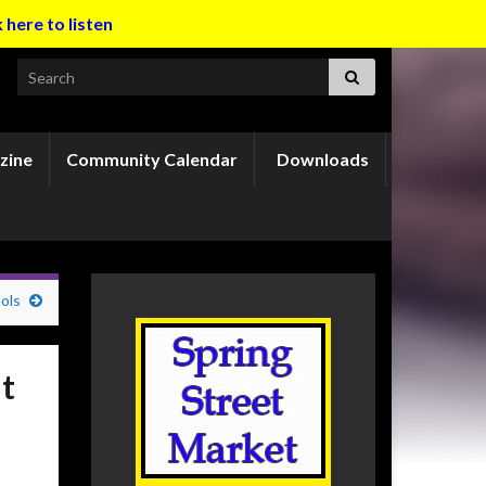
k here to listen
Search for:
zine
Community Calendar
Downloads
ols
t