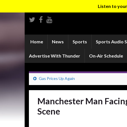
Listen to yo
Home
News
Sports
Sports Audio 
Advertise With Thunder
On-Air Schedule
Gas Prices Up Again
Manchester Man Facing 
Scene