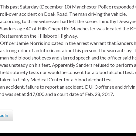
This past Saturday (December 10) Manchester Police responded 
roll-over accident on Doak Road. The man driving the vehicle,
according to three witnesses had left the scene. Timothy Dewayn
Sanders age 40 of Hills Chapel Rd Manchester was located the K
Restaurant on the Hillsboro Highway.
Officer Jamie Norris indicated in the arrest warrant that Sanders 
a strong odor of an intoxicant about his person. The warrant says 
man had blood shot eyes and slurred speech and the officer said h
was unsteady on his feet. Apparently Sanders refused to perform 
field sobriety tests nor would he consent for a blood alcohol test.
aken to Unity Medical Center for a blood alcohol test.
n accident, failure to report an accident, DUI 3 offense and drivi
d was set at $17,000 and a court date of Feb. 28, 2017.
edIn