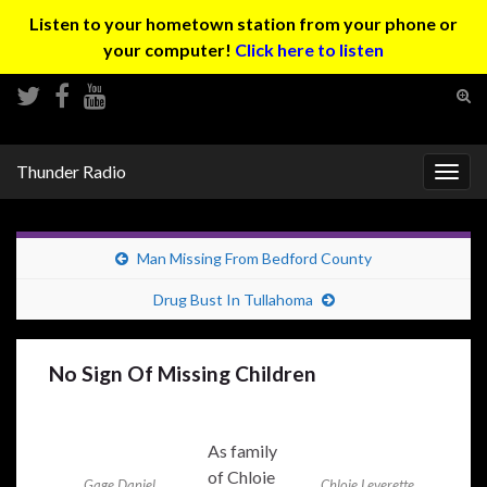
Listen to your hometown station from your phone or
your computer!
Click here to listen
Tog
sear
Search for:
for
Thunder Radio
Togg
navig
Man Missing From Bedford County
Drug Bust In Tullahoma
No Sign Of Missing Children
As family
of Chloie
Gage Daniel
Chloie Leverette