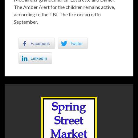
The Amber Alert for the children remains active,
according to the TBI. The fire occurred in
September.
Facebook
Twitter
LinkedIn