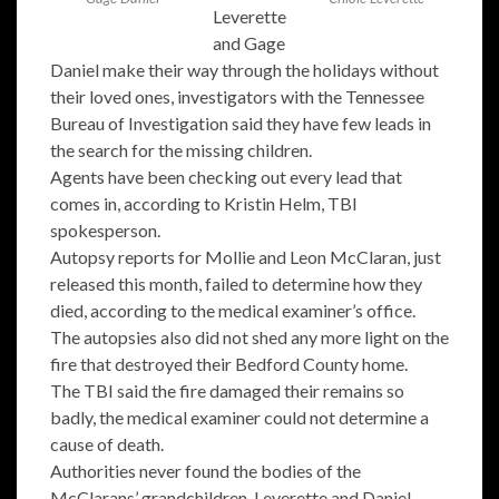
Leverette
and Gage
Daniel make their way through the holidays without
their loved ones, investigators with the Tennessee
Bureau of Investigation said they have few leads in
the search for the missing children.
Agents have been checking out every lead that
comes in, according to Kristin Helm, TBI
spokesperson.
Autopsy reports for Mollie and Leon McClaran, just
released this month, failed to determine how they
died, according to the medical examiner’s office.
The autopsies also did not shed any more light on the
fire that destroyed their Bedford County home.
The TBI said the fire damaged their remains so
badly, the medical examiner could not determine a
cause of death.
Authorities never found the bodies of the
McClarans’ grandchildren, Leverette and Daniel.