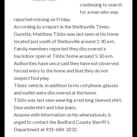
continuing to search
for a man who was
reported missing on Friday.
According to a report in the Shelbyville Times-
Gazette, Matthew Tibbs was last seen at his home
located just south of Shelbyville around 1:30 a.m.
Family members reported they discovered a
backdoor open at Tibbs’ home around 5:30 a.m.
Authorities have since said they have not observed
forced entry to the home and that they do not
suspect foul play.
Tibbs’ vehicle, in addition to his cell phone, glasses
and wallet were discovered at the home.
Tibbs was last seen wearing a red long sleeved shirt,
blue undershirt and blue jeans.
Anyone with information on his whereabouts is
urged to contact the Bedford County Sheriff’s
Department at 931-684-3232.