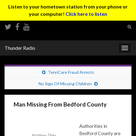
Listen to your hometown station from your phone or
your computer!
Click here to listen
Tog
sear
Search for:
for
Thunder Radio
Togg
navig
TennCare Fraud Arrests
No Sign Of Missing Children
Man Missing From Bedford County
Authorities in
Bedford County are
Matthew Tibbs