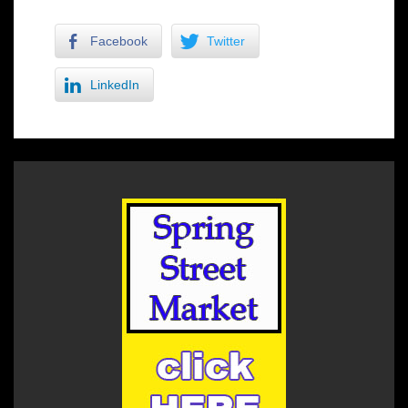
Facebook
Twitter
LinkedIn