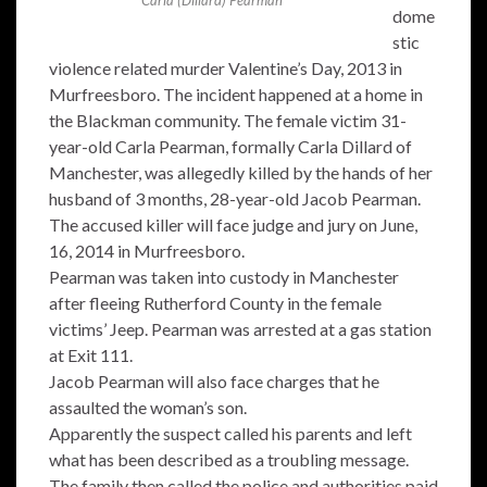
dome
stic
violence related murder Valentine’s Day, 2013 in
Murfreesboro. The incident happened at a home in
the Blackman community. The female victim 31-
year-old Carla Pearman, formally Carla Dillard of
Manchester, was allegedly killed by the hands of her
husband of 3 months, 28-year-old Jacob Pearman.
The accused killer will face judge and jury on June,
16, 2014 in Murfreesboro.
Pearman was taken into custody in Manchester
after fleeing Rutherford County in the female
victims’ Jeep. Pearman was arrested at a gas station
at Exit 111.
Jacob Pearman will also face charges that he
assaulted the woman’s son.
Apparently the suspect called his parents and left
what has been described as a troubling message.
The family then called the police and authorities paid