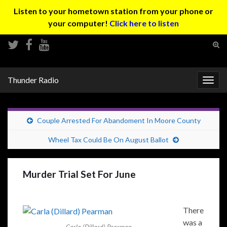
Listen to your hometown station from your phone or
your computer!
Click here to listen
Tog
sear
Search for:
for
Thunder Radio
Togg
navig
Couple Arrested For Abandoment In Moore County
Wheel Tax Could Be On August Ballot
Murder Trial Set For June
There
was a
Carla (Dillard) Pearman