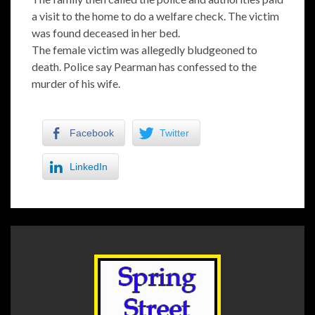
a visit to the home to do a welfare check. The victim
was found deceased in her bed.
The female victim was allegedly bludgeoned to
death. Police say Pearman has confessed to the
murder of his wife.
Facebook
Twitter
LinkedIn