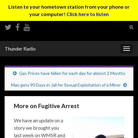
Listen to your hometown station from your phone or
your computer!
Click here to listen
Tog
sear
Search for:
for
Thunder Radio
Togg
navig
Gas Prices have fallen for each day for almost 2 Months
Man gets 90 Days in Jail for Sexual Exploitation of a Minor
More on Fugitive Arrest
We have an update on a
story we brought you
last week on WMSR and