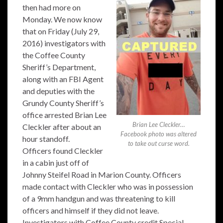
then had more on
Monday. We now know
that on Friday (July 29,
2016) investigators with
the Coffee County
Sheriff’s Department,
along with an FBI Agent
and deputies with the
Grundy County Sheriff’s
office arrested Brian Lee
Brian Lee Cleckler…
Cleckler after about an
Facebook photo was altered
hour standoff.
to take out curse word.
Officers found Cleckler
in a cabin just off of
Johnny Steifel Road in Marion County. Officers
made contact with Cleckler who was in possession
of a 9mm handgun and was threatening to kill
officers and himself if they did not leave.
Investigators with Coffee County credit Special