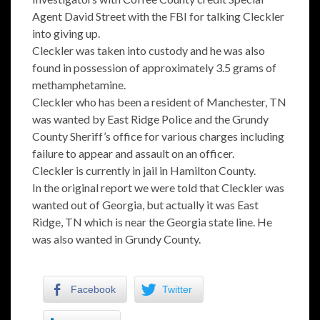
Agent David Street with the FBI for talking Cleckler
into giving up.
Cleckler was taken into custody and he was also
found in possession of approximately 3.5 grams of
methamphetamine.
Cleckler who has been a resident of Manchester, TN
was wanted by East Ridge Police and the Grundy
County Sheriff’s office for various charges including
failure to appear and assault on an officer.
Cleckler is currently in jail in Hamilton County.
In the original report we were told that Cleckler was
wanted out of Georgia, but actually it was East
Ridge, TN which is near the Georgia state line. He
was also wanted in Grundy County.
Facebook
Twitter