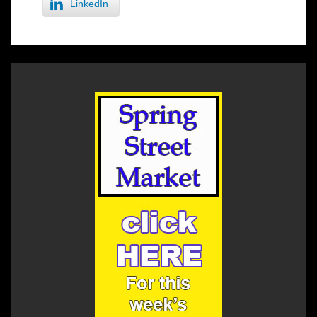
LinkedIn