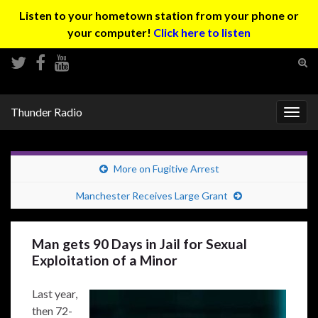
Listen to your hometown station from your phone or
your computer!
Click here to listen
Tog
sear
Search for:
for
Thunder Radio
Togg
navig
More on Fugitive Arrest
Manchester Receives Large Grant
Man gets 90 Days in Jail for Sexual
Exploitation of a Minor
Last year,
then 72-