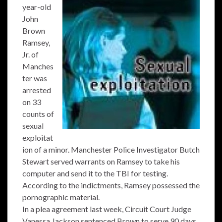
year-old
John
Brown
Ramsey,
Jr. of
Manches
ter was
arrested
on 33
counts of
sexual
exploitat
ion of a minor. Manchester Police Investigator Butch
Stewart served warrants on Ramsey to take his
computer and send it to the TBI for testing.
According to the indictments, Ramsey possessed the
pornographic material.
In a plea agreement last week, Circuit Court Judge
Vanessa Jackson sentenced Brown to serve 90 days.