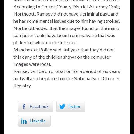
According to Coffee County District Attorney Craig
Northcott, Ramsey did not have a criminal past, and
he has some mental issues due to him having strokes.
Northcott added that the images found on the man’s
computer could have been from malware that was
picked up while on the Internet.
Manchester Police said last year that they did not
think any of the children shown on the computer
images were local.
Ramsey will be on probation for a period of six years
and will also be placed on the National Sex Offender
Registry.
Facebook
Twitter
LinkedIn