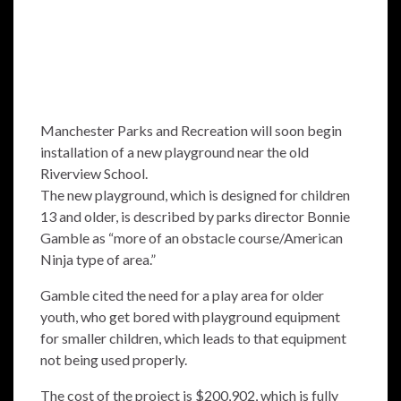
Manchester Parks and Recreation will soon begin
installation of a new playground near the old
Riverview School.
The new playground, which is designed for children
13 and older, is described by parks director Bonnie
Gamble as “more of an obstacle course/American
Ninja type of area.”
Gamble cited the need for a play area for older
youth, who get bored with playground equipment
for smaller children, which leads to that equipment
not being used properly.
The cost of the project is $200,902, which is fully