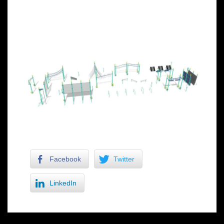
Facebook
Twitter
LinkedIn