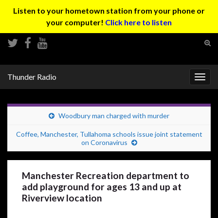
Listen to your hometown station from your phone or
your computer!
Click here to listen
Tog
sear
Search for:
for
Thunder Radio
Togg
navig
Woodbury man charged with murder
Coffee, Manchester, Tullahoma schools issue joint statement
on Coronavirus
Manchester Recreation department to
add playground for ages 13 and up at
Riverview location