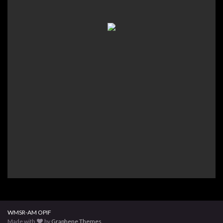
WMSR-AM OPIF
Made with
by
Graphene Themes
.