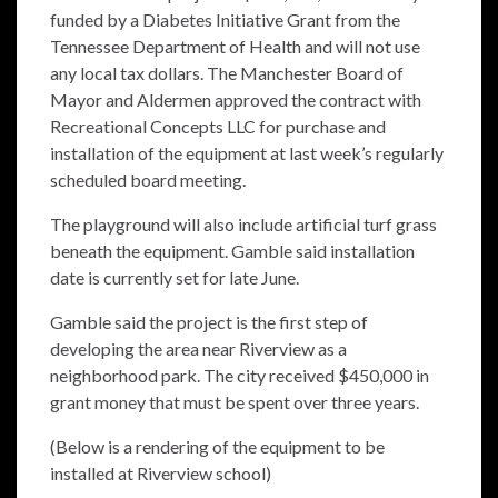
funded by a Diabetes Initiative Grant from the
Tennessee Department of Health and will not use
any local tax dollars. The Manchester Board of
Mayor and Aldermen approved the contract with
Recreational Concepts LLC for purchase and
installation of the equipment at last week’s regularly
scheduled board meeting.
The playground will also include artificial turf grass
beneath the equipment. Gamble said installation
date is currently set for late June.
Gamble said the project is the first step of
developing the area near Riverview as a
neighborhood park. The city received $450,000 in
grant money that must be spent over three years.
(Below is a rendering of the equipment to be
installed at Riverview school)