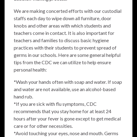
We are making concerted efforts with our custodial
staffs each day to wipe down all furniture, door
knobs and other areas with which students and
teachers come in contact. It is also important for
teachers and families to discuss basic hygiene
practices with their students to prevent spread of
germs in our schools. Here are some general helpful
tips from the CDC we can utilize to help ensure
personal health:
*Wash your hands often with soap and water. If soap
and water are not available, use an alcohol-based
hand rub.
*If you are sick with flu symptoms, CDC
recommends that you stay home for at least 24
hours after your fever is gone except to get medical
care or for other necessities.
*Avoid touching your eyes, nose and mouth. Germs