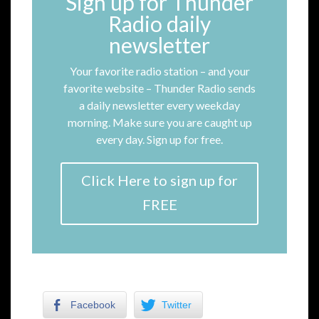
Sign up for Thunder
Radio daily
newsletter
Your favorite radio station – and your
favorite website – Thunder Radio sends
a daily newsletter every weekday
morning. Make sure you are caught up
every day. Sign up for free.
Click Here to sign up for
FREE
Facebook
Twitter