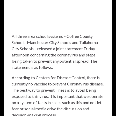
All three area school systems – Coffee County
Schools, Manchester City Schools and Tullahoma
City Schools – released a joint statement Friday
afternoon concerning the coronavirus and steps
being taken to prevent any potential spread. The
statement is as follows:
According to Centers for Disease Control, there is
currently no vaccine to prevent Coronavirus disease.
The best way to prevent illness is to avoid being
exposed to this virus. It is important that we operate
on a system of facts in cases such as this and not let
fear or social media drive the discussion and
decision-making process.