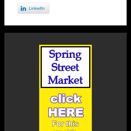
LinkedIn