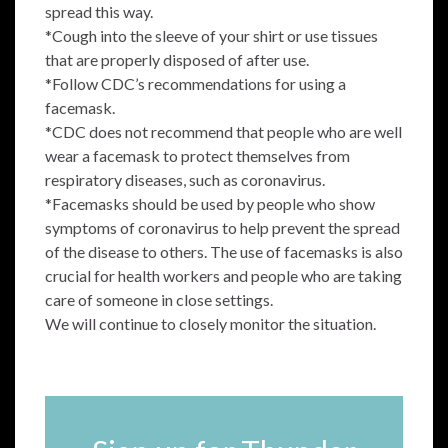
spread this way.
*Cough into the sleeve of your shirt or use tissues
that are properly disposed of after use.
*Follow CDC’s recommendations for using a
facemask.
*CDC does not recommend that people who are well
wear a facemask to protect themselves from
respiratory diseases, such as coronavirus.
*Facemasks should be used by people who show
symptoms of coronavirus to help prevent the spread
of the disease to others. The use of facemasks is also
crucial for health workers and people who are taking
care of someone in close settings.
We will continue to closely monitor the situation.