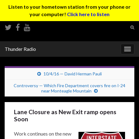
Listen to your hometown station from your phone or
your computer!
Click here to listen
Tog
sear
Search for:
for
Thunder Radio
Togg
navig
10/4/16 — David Herman Pauli
Controversy — Which Fire Department covers fire on I-24
near Monteagle Mountain
Lane Closure as New Exit ramp opens
Soon
Work continues on the new