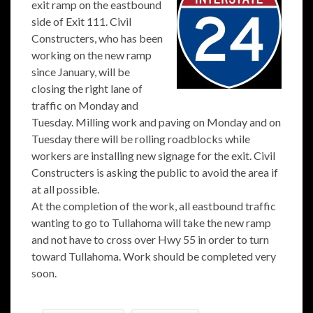
exit ramp on the eastbound
side of Exit 111. Civil
Constructers, who has been
working on the new ramp
since January, will be
closing the right lane of
traffic on Monday and
Tuesday. Milling work and paving on Monday and on
Tuesday there will be rolling roadblocks while
workers are installing new signage for the exit. Civil
Constructers is asking the public to avoid the area if
at all possible.
At the completion of the work, all eastbound traffic
wanting to go to Tullahoma will take the new ramp
and not have to cross over Hwy 55 in order to turn
toward Tullahoma. Work should be completed very
soon.