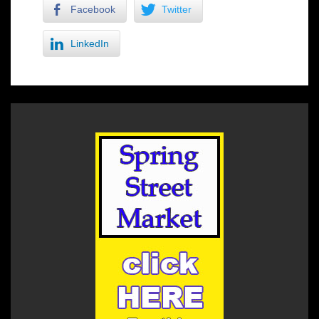
Facebook
Twitter
LinkedIn