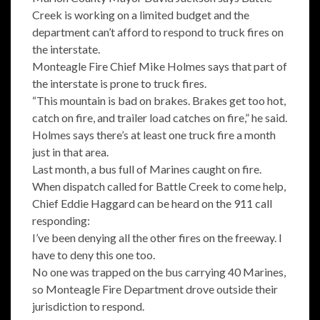
Creek is working on a limited budget and the
department can’t afford to respond to truck fires on
the interstate.
Monteagle Fire Chief Mike Holmes says that part of
the interstate is prone to truck fires.
“This mountain is bad on brakes. Brakes get too hot,
catch on fire, and trailer load catches on fire,” he said.
Holmes says there’s at least one truck fire a month
just in that area.
Last month, a bus full of Marines caught on fire.
When dispatch called for Battle Creek to come help,
Chief Eddie Haggard can be heard on the 911 call
responding:
I’ve been denying all the other fires on the freeway. I
have to deny this one too.
No one was trapped on the bus carrying 40 Marines,
so Monteagle Fire Department drove outside their
jurisdiction to respond.