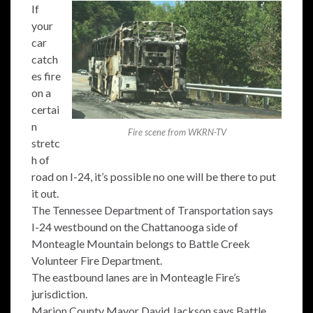
If
your
car
catch
es fire
on a
certai
n
Fire scene from WKRN-TV
stretc
h of
road on I-24, it’s possible no one will be there to put
it out.
The Tennessee Department of Transportation says
I-24 westbound on the Chattanooga side of
Monteagle Mountain belongs to Battle Creek
Volunteer Fire Department.
The eastbound lanes are in Monteagle Fire’s
jurisdiction.
Marion County Mayor David Jackson says Battle