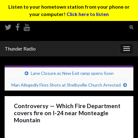
Listen to your hometown station from your phone or
your computer!
Click here to listen
Tog
sear
Search for:
for
Thunder Radio
Togg
navig
Lane Closure as New Exit ramp opens Soon
Man Allegedly Fires Shots at Shelbyville Church Arrested
Controversy — Which Fire Department
covers fire on I-24 near Monteagle
Mountain