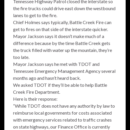
Tennessee Highway Patrol closed the interstate so
the fire trucks could drive east down the westbound
lanes to get to the fire.
Chief Holmes says typically, Battle Creek Fire can
get to fires on that side of the interstate quicker.
Mayor Jackson says it doesn’t make much of a
difference because by the time Battle Creek gets
the truck filled with water up the mountain, they’re
too late.
Mayor Jackson says he met with TDOT and
Tennessee Emergency Management Agency several
months ago and hasn’t heard back.
We asked TDOT if they’ll be able to help Battle
Creek Fire Department.
Here is their response:
“While TDOT does not have any authority by law to
reimburse local governments for costs associated
with emergency services related to traffic crashes
on state highways, our Finance Office is currently