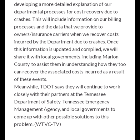
developing a more detailed explanation of our
departmental processes for cost recovery due to
crashes. This will include information on our billing
processes and the data that we provide to
owners/insurance carriers when we recover costs
incurred by the Department due to crashes. Once
this information is updated and compiled, we will
share it with local governments, including Marion
County, to assist them in understanding how they too
can recover the associated costs incurred as a result
of these events.
Meanwhile, TDOT says they will continue to work
closely with their partners at the Tennessee
Department of Safety, Tennessee Emergency
Management Agency, and local governments to
come up with other possible solutions to this
problem. (WTVC-TV)