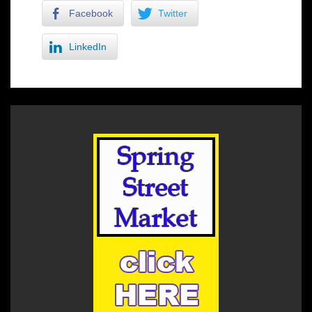
Facebook
Twitter
LinkedIn