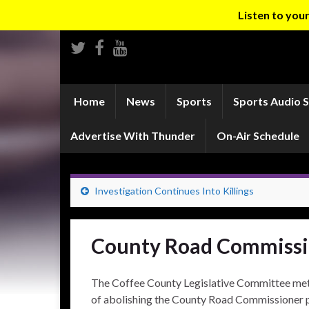
Listen to yo
Home
News
Sports
Sports Audio 
Advertise With Thunder
On-Air Schedule
Investigation Continues Into Killings
County Road Commissio
The Coffee County Legislative Committee met 
of abolishing the County Road Commissioner 