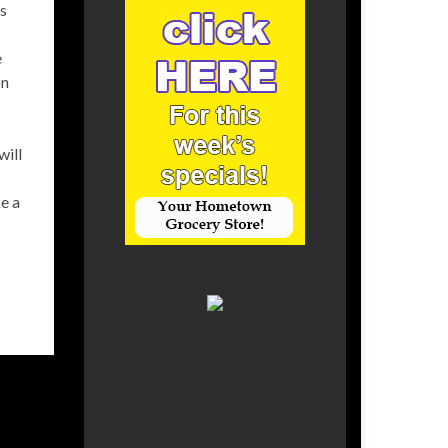
ks
e
on
will
e a