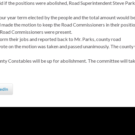
aid if the positions were abolished, Road Superintendent Steve Par
four year term elected by the people and the total amount would b
 made the motion to keep the Road Commissioners in their positi
e Road Commissioners were present.
orm their jobs and reported back to Mr. Parks, county road
 vote on the motion was taken and passed unanimously. The county 
unty Constables will be up for abolishment. The committee will tak
edIn