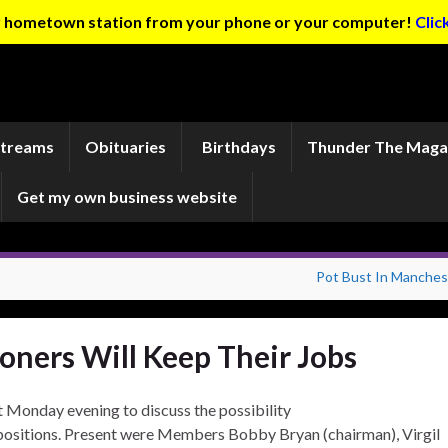
ur hometown station from your phone or your computer!
Clic
Streams
Obituaries
Birthdays
Thunder The Maga
Get my own business website
Pot Bust In Manches
ners Will Keep Their Jobs
Monday evening to discuss the possibility
positions. Present were Members Bobby Bryan (chairman), Virgil