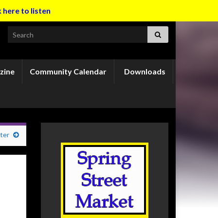
k here to listen
Search for:
zine
Community Calendar
Downloads
ter