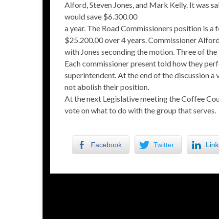
Alford, Steven Jones, and Mark Kelly. It was s
would save $6.300.00
a year. The Road Commissioners position is a 
$25.200.00 over 4 years. Commissioner Alford
with Jones seconding the motion. Three of th
Each commissioner present told how they perf
superintendent. At the end of the discussion a
not abolish their position.
At the next Legislative meeting the Coffee Co
vote on what to do with the group that serves.
Facebook
Twitter
Link