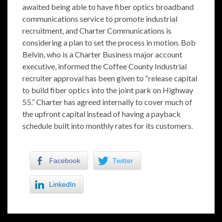
awaited being able to have fiber optics broadband
communications service to promote industrial
recruitment, and Charter Communications is
considering a plan to set the process in motion. Bob
Belvin, who is a Charter Business major account
executive, informed the Coffee County Industrial
recruiter approval has been given to “release capital
to build fiber optics into the joint park on Highway
55.” Charter has agreed internally to cover much of
the upfront capital instead of having a payback
schedule built into monthly rates for its customers.
Facebook
Twitter
LinkedIn