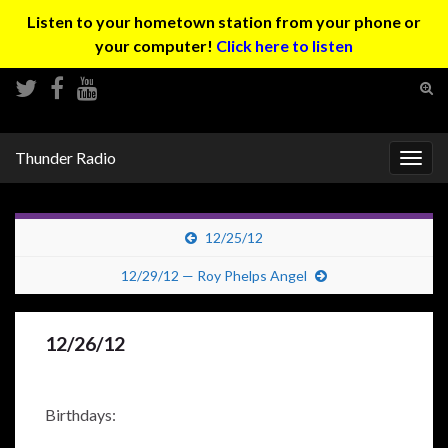
Listen to your hometown station from your phone or
your computer!
Click here to listen
Tog
sear
Search for:
for
Thunder Radio
Togg
navig
12/25/12
12/29/12 — Roy Phelps Angel
12/26/12
Birthdays: