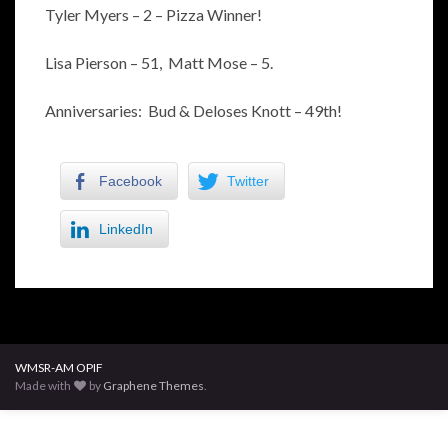
Tyler Myers – 2 – Pizza Winner!
Lisa Pierson – 51, Matt Mose – 5.
Anniversaries: Bud & Deloses Knott – 49th!
Facebook
Twitter
LinkedIn
WMSR-AM OPIF
Made with
by
Graphene Themes
.