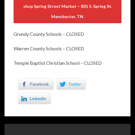
shop Spring Street Market – 801 S. Spring St.
Manchester, TN.
Grundy County Schools – CLOSED
Warren County Schools – CLOSED
Temple Baptist Christian School – CLOSED
Facebook
Twitter
LinkedIn