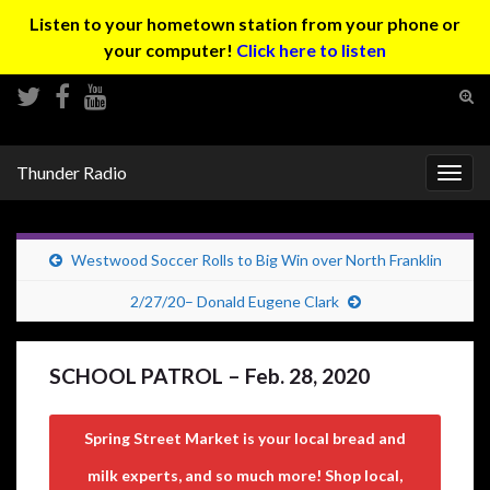
Listen to your hometown station from your phone or
your computer!
Click here to listen
Tog
sear
Search for:
for
Thunder Radio
Togg
navig
Westwood Soccer Rolls to Big Win over North Franklin
2/27/20– Donald Eugene Clark
SCHOOL PATROL – Feb. 28, 2020
Spring Street Market is your local bread and
milk experts, and so much more! Shop local,