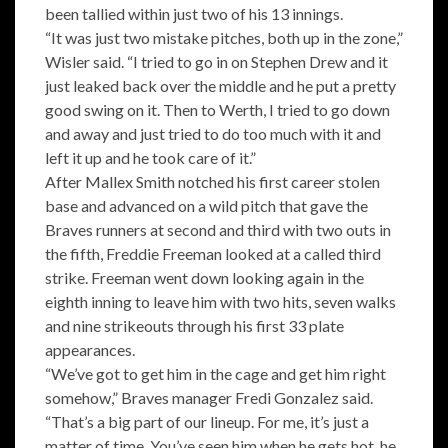
been tallied within just two of his 13 innings.
“It was just two mistake pitches, both up in the zone,”
Wisler said. “I tried to go in on Stephen Drew and it
just leaked back over the middle and he put a pretty
good swing on it. Then to Werth, I tried to go down
and away and just tried to do too much with it and
left it up and he took care of it.”
After Mallex Smith notched his first career stolen
base and advanced on a wild pitch that gave the
Braves runners at second and third with two outs in
the fifth, Freddie Freeman looked at a called third
strike. Freeman went down looking again in the
eighth inning to leave him with two hits, seven walks
and nine strikeouts through his first 33 plate
appearances.
“We’ve got to get him in the cage and get him right
somehow,” Braves manager Fredi Gonzalez said.
“That’s a big part of our lineup. For me, it’s just a
matter of time. You’ve seen him when he gets hot, he