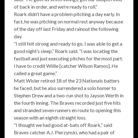
of back in order, and we’re ready to roll.”
Roark didn’t have a problem pitching a day early. In
fact, he was pitching on normal rest anyway because
of the day off last Friday and rainout the following
day.
“I still felt strong and ready to go. I was able to get a
good night’s sleep,” Roark said. “I was locating the
fastball and just executing pitches for the most part.
I have to credit Willie [catcher Wilson Ramos]. He
called a great game.”
Matt Wisler retired 18 of the 23 Nationals batters
he faced, but he also surrendered a solo homer to
Stephen Drew and a two-run shot to Jayson Werth in
the fourth inning. The Braves recorded just five hits
and stranded seven runners en route to opening this
season with an eighth straight loss.
“I thought we had good at-bats off Roark,” said
Braves catcher A.J. Pierzynski, who had a pair of