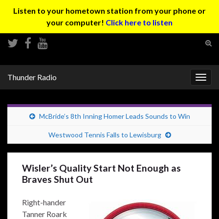
Listen to your hometown station from your phone or
your computer!
Click here to listen
Tog
sear
Search for:
for
Thunder Radio
Togg
navig
McBride’s 8th Inning Homer Leads Sounds to Win
Westwood Tennis Falls to Lewisburg
Wisler’s Quality Start Not Enough as
Braves Shut Out
Right-hander
Tanner Roark