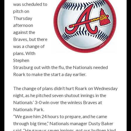
was scheduled to
pitch on
Thursday
afternoon
against the
Braves, but there
was a change of
plans. With
Stephen
Strasburg out with the flu, the Nationals needed
Roark to make the start a day earlier.
The change of plans didn’t hurt Roark on Wednesday
night, as he pitched seven shutout innings in the
Nationals’ 3-0 win over the winless Braves at
Nationals Park.
“We gave him 24 hours to prepare, and he came
through big time,” Nationals manager Dusty Baker
said. “He gave us seven innings, got our bullpen kind