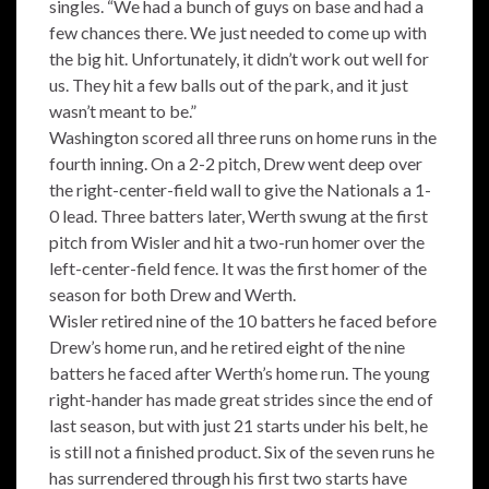
singles. “We had a bunch of guys on base and had a
few chances there. We just needed to come up with
the big hit. Unfortunately, it didn’t work out well for
us. They hit a few balls out of the park, and it just
wasn’t meant to be.”
Washington scored all three runs on home runs in the
fourth inning. On a 2-2 pitch, Drew went deep over
the right-center-field wall to give the Nationals a 1-
0 lead. Three batters later, Werth swung at the first
pitch from Wisler and hit a two-run homer over the
left-center-field fence. It was the first homer of the
season for both Drew and Werth.
Wisler retired nine of the 10 batters he faced before
Drew’s home run, and he retired eight of the nine
batters he faced after Werth’s home run. The young
right-hander has made great strides since the end of
last season, but with just 21 starts under his belt, he
is still not a finished product. Six of the seven runs he
has surrendered through his first two starts have