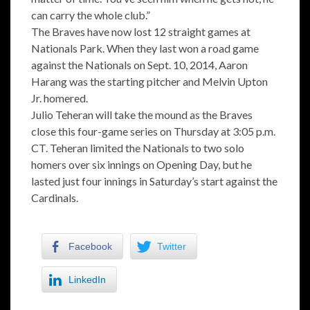
can carry the whole club.”
The Braves have now lost 12 straight games at
Nationals Park. When they last won a road game
against the Nationals on Sept. 10, 2014, Aaron
Harang was the starting pitcher and Melvin Upton
Jr. homered.
Julio Teheran will take the mound as the Braves
close this four-game series on Thursday at 3:05 p.m.
CT. Teheran limited the Nationals to two solo
homers over six innings on Opening Day, but he
lasted just four innings in Saturday’s start against the
Cardinals.
Facebook
Twitter
LinkedIn