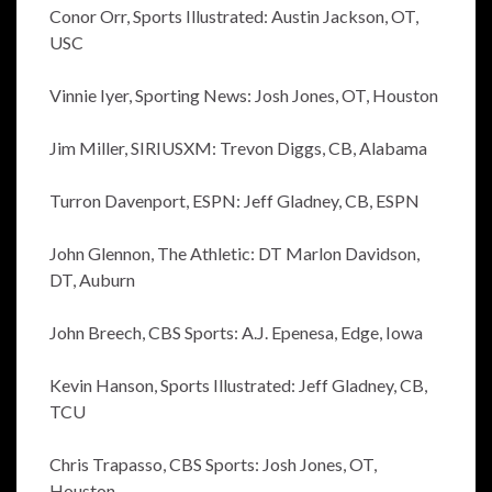
Conor Orr, Sports Illustrated: Austin Jackson, OT,
USC
Vinnie Iyer, Sporting News: Josh Jones, OT, Houston
Jim Miller, SIRIUSXM: Trevon Diggs, CB, Alabama
Turron Davenport, ESPN: Jeff Gladney, CB, ESPN
John Glennon, The Athletic: DT Marlon Davidson,
DT, Auburn
John Breech, CBS Sports: A.J. Epenesa, Edge, Iowa
Kevin Hanson, Sports Illustrated: Jeff Gladney, CB,
TCU
Chris Trapasso, CBS Sports: Josh Jones, OT,
Houston