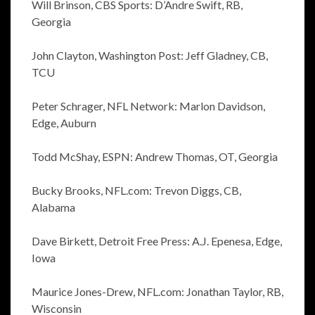
Will Brinson, CBS Sports: D’Andre Swift, RB,
Georgia
John Clayton, Washington Post: Jeff Gladney, CB,
TCU
Peter Schrager, NFL Network: Marlon Davidson,
Edge, Auburn
Todd McShay, ESPN: Andrew Thomas, OT, Georgia
Bucky Brooks, NFL.com: Trevon Diggs, CB,
Alabama
Dave Birkett, Detroit Free Press: A.J. Epenesa, Edge,
Iowa
Maurice Jones-Drew, NFL.com: Jonathan Taylor, RB,
Wisconsin