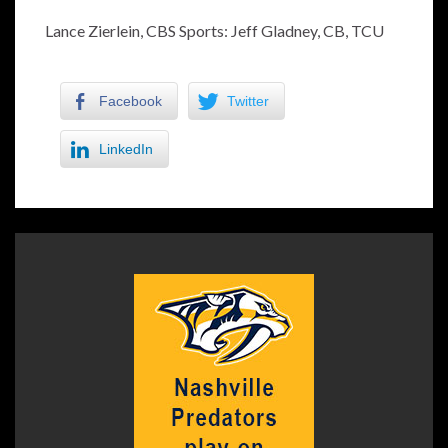
Lance Zierlein, CBS Sports: Jeff Gladney, CB, TCU
Facebook
Twitter
LinkedIn