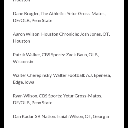
Dane Brugler, The Athletic: Yetur Gross-Matos,
DE/OLB, Penn State
Aaron Wilson, Houston Chronicle: Josh Jones, OT,
Houston
Patrik Walker, CBS Sports: Zack Baun, OLB,
Wisconsin
Walter Cherepinsky, Walter Football: A.J. Epenesa,
Edge, Iowa
Ryan Wilson, CBS Sports: Yetur Gross-Matos,
DE/OLB, Penn State
Dan Kadar, SB Nation: Isaiah Wilson, OT, Georgia