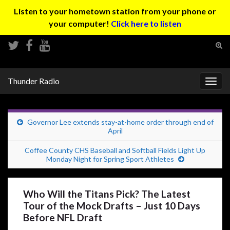
Listen to your hometown station from your phone or
your computer!
Click here to listen
Tog
sear
Search for:
for
Thunder Radio
Togg
navig
Governor Lee extends stay-at-home order through end of
April
Coffee County CHS Baseball and Softball Fields Light Up
Monday Night for Spring Sport Athletes
Who Will the Titans Pick? The Latest
Tour of the Mock Drafts – Just 10 Days
Before NFL Draft