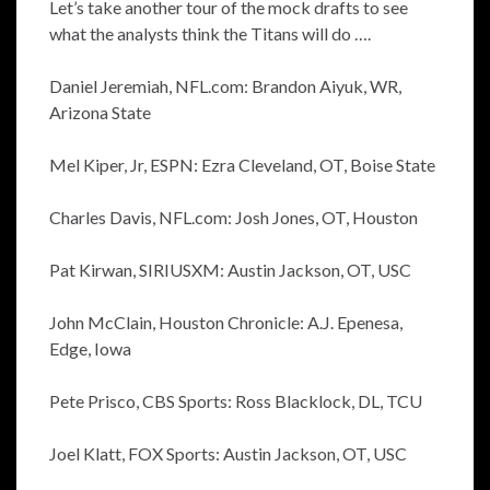
Let’s take another tour of the mock drafts to see
what the analysts think the Titans will do ….
Daniel Jeremiah, NFL.com: Brandon Aiyuk, WR,
Arizona State
Mel Kiper, Jr, ESPN: Ezra Cleveland, OT, Boise State
Charles Davis, NFL.com: Josh Jones, OT, Houston
Pat Kirwan, SIRIUSXM: Austin Jackson, OT, USC
John McClain, Houston Chronicle: A.J. Epenesa,
Edge, Iowa
Pete Prisco, CBS Sports: Ross Blacklock, DL, TCU
Joel Klatt, FOX Sports: Austin Jackson, OT, USC