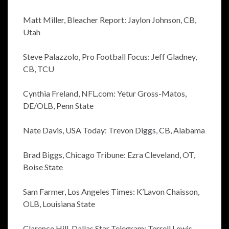
Matt Miller, Bleacher Report: Jaylon Johnson, CB,
Utah
Steve Palazzolo, Pro Football Focus: Jeff Gladney,
CB, TCU
Cynthia Freland, NFL.com: Yetur Gross-Matos,
DE/OLB, Penn State
Nate Davis, USA Today: Trevon Diggs, CB, Alabama
Brad Biggs, Chicago Tribune: Ezra Cleveland, OT,
Boise State
Sam Farmer, Los Angeles Times: K’Lavon Chaisson,
OLB, Louisiana State
Clarence Hill, Dallas Star Telegram: Terrell Lewis,