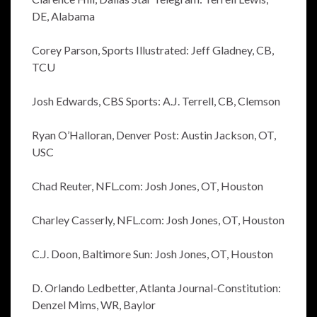
DE, Alabama
Corey Parson, Sports Illustrated: Jeff Gladney, CB,
TCU
Josh Edwards, CBS Sports: A.J. Terrell, CB, Clemson
Ryan O’Halloran, Denver Post: Austin Jackson, OT,
USC
Chad Reuter, NFL.com: Josh Jones, OT, Houston
Charley Casserly, NFL.com: Josh Jones, OT, Houston
C.J. Doon, Baltimore Sun: Josh Jones, OT, Houston
D. Orlando Ledbetter, Atlanta Journal-Constitution:
Denzel Mims, WR, Baylor