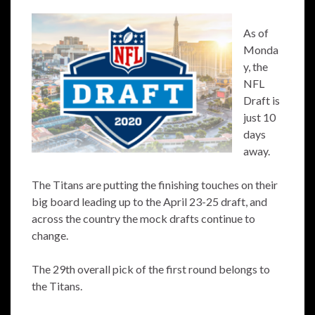
As of
Monda
y, the
NFL
Draft is
just 10
days
away.
The Titans are putting the finishing touches on their
big board leading up to the April 23-25 draft, and
across the country the mock drafts continue to
change.
The 29th overall pick of the first round belongs to
the Titans.