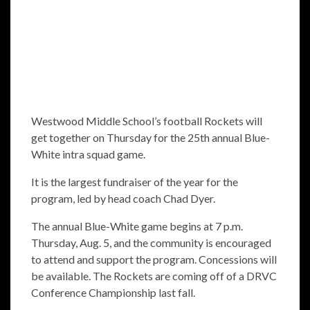
Westwood Middle School’s football Rockets will
get together on Thursday for the 25th annual Blue-
White intra squad game.
It is the largest fundraiser of the year for the
program, led by head coach Chad Dyer.
The annual Blue-White game begins at 7 p.m.
Thursday, Aug. 5, and the community is encouraged
to attend and support the program. Concessions will
be available. The Rockets are coming off of a DRVC
Conference Championship last fall.