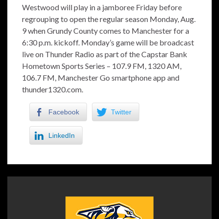
Westwood will play in a jamboree Friday before
regrouping to open the regular season Monday, Aug.
9 when Grundy County comes to Manchester for a
6:30 p.m. kickoff. Monday’s game will be broadcast
live on Thunder Radio as part of the Capstar Bank
Hometown Sports Series – 107.9 FM, 1320 AM,
106.7 FM, Manchester Go smartphone app and
thunder1320.com.
Facebook
Twitter
LinkedIn