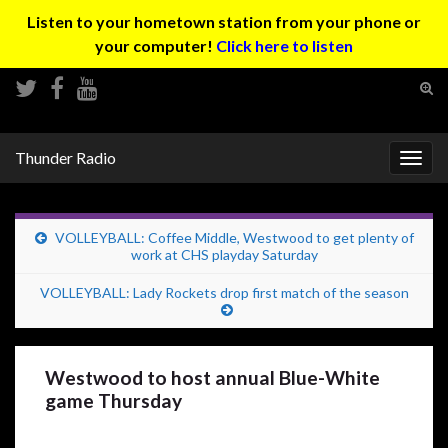
Listen to your hometown station from your phone or
your computer!
Click here to listen
Tog
sear
Search for:
for
Thunder Radio
Togg
navig
VOLLEYBALL: Coffee Middle, Westwood to get plenty of
work at CHS playday Saturday
VOLLEYBALL: Lady Rockets drop first match of the season
Westwood to host annual Blue-White
game Thursday