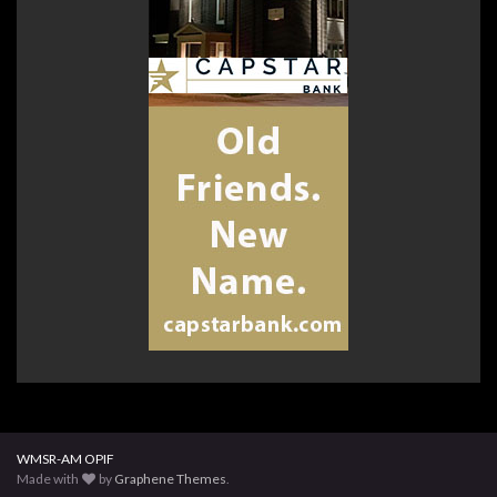
WMSR-AM OPIF
Made with
by
Graphene Themes
.