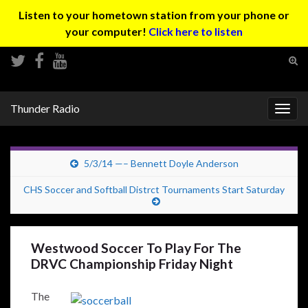
Listen to your hometown station from your phone or
your computer!
Click here to listen
Tog
sear
Search for:
for
Thunder Radio
Togg
navig
5/3/14 —– Bennett Doyle Anderson
CHS Soccer and Softball Distrct Tournaments Start Saturday
Westwood Soccer To Play For The
DRVC Championship Friday Night
The