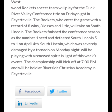
West
wood Rockets soccer team will play for the Duck
River Valley Conference title on Friday night in
Fayetteville. The Rockets, who enter the game with a
record of 8 wins, 3 losses and 1 tie, will take on South
Lincoln. The Rockets finished the conference season
as the number 1 seed and defeated South Lincoln 5
to 1 on April 4th. South Lincoln, which was severely
damaged by a tornado on Monday night, will be
playing with a renewed spirit in light of this week’s
events. The championship will kick off at 7:00 PM
and will be held at Riverside Christian Academy in
Fayetteville.
Facebook
Twitter
LinkedIn