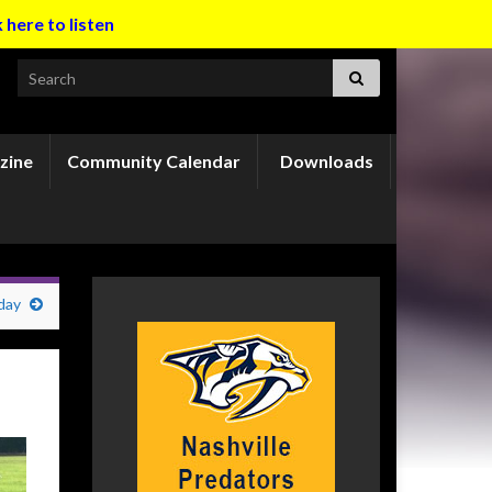
k here to listen
Search for:
zine
Community Calendar
Downloads
day