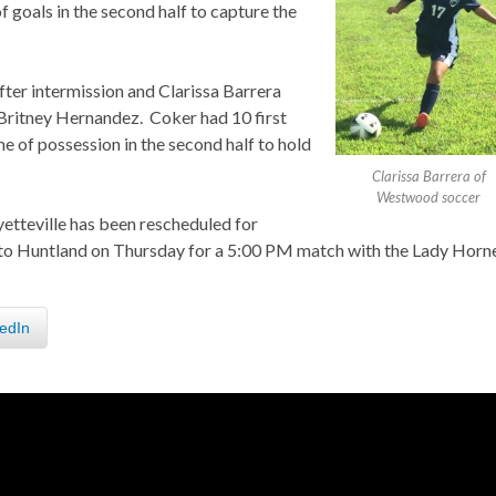
f goals in the second half to capture the
ter intermission and Clarissa Barrera
 Britney Hernandez. Coker had 10 first
 of possession in the second half to hold
Clarissa Barrera of
Westwood soccer
tteville has been rescheduled for
l to Huntland on Thursday for a 5:00 PM match with the Lady Horne
edIn