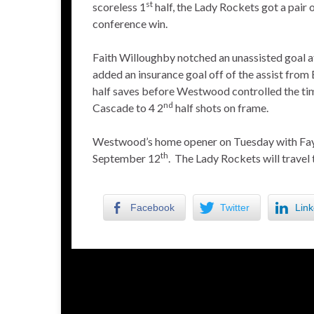
st
scoreless 1
half, the Lady Rockets got a pair o
conference win.
Faith Willoughby notched an unassisted goal af
added an insurance goal off of the assist from
half saves before Westwood controlled the time
nd
Cascade to 4 2
half shots on frame.
Westwood’s home opener on Tuesday with Faye
th
September 12
. The Lady Rockets will trave
Facebook
Twitter
Link