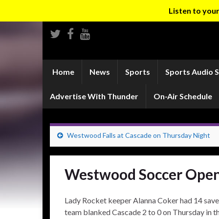
Listen to yo
Home
News
Sports
Sports Audio 
Advertise With Thunder
On-Air Schedule
Westwood Falls at Cascade on Thursday Night
Westwood Soccer Open
Lady Rocket keeper Alanna Coker had 14 sav
team blanked Cascade 2 to 0 on Thursday in th