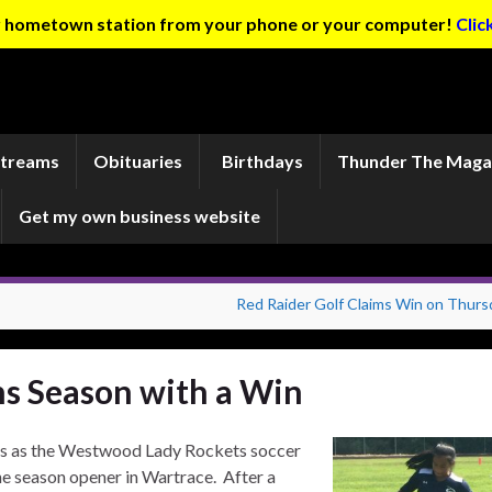
ur hometown station from your phone or your computer!
Clic
Streams
Obituaries
Birthdays
Thunder The Maga
Get my own business website
Red Raider Golf Claims Win on Thurs
s Season with a Win
es as the Westwood Lady Rockets soccer
e season opener in Wartrace. After a