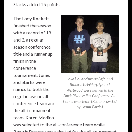
Starks added 15 points.
The Lady Rockets
finished the season
with a record of 18
and 3, a regular
season conference
title and a runner up
finish in the
conference
tournament. Jones
Jake Hollandsworth(left) and
and Starks were
Roderic Brinkley(right) of
names to both the
Westwood were named to the
regular season all-
Duck River Valley Conference All-
Conference team (Photo provided
conference team and
by Leann Partin)
the all-tournament
team. Karen Medina
was selected to the all-conference team while
Beatris Barrera was selected for the all-tournament