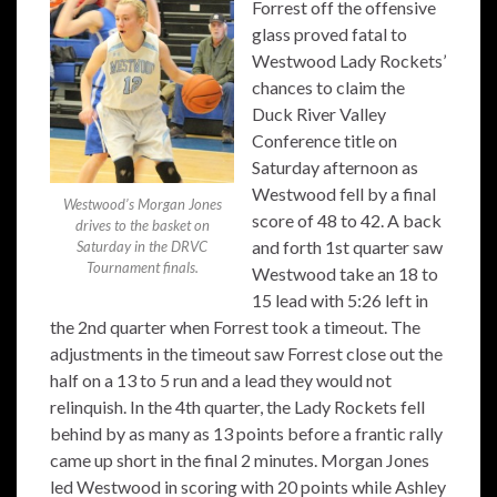
Forrest off the offensive
glass proved fatal to
Westwood Lady Rockets’
chances to claim the
Duck River Valley
Conference title on
Saturday afternoon as
Westwood fell by a final
Westwood’s Morgan Jones
score of 48 to 42. A back
drives to the basket on
and forth 1st quarter saw
Saturday in the DRVC
Tournament finals.
Westwood take an 18 to
15 lead with 5:26 left in
the 2nd quarter when Forrest took a timeout. The
adjustments in the timeout saw Forrest close out the
half on a 13 to 5 run and a lead they would not
relinquish. In the 4th quarter, the Lady Rockets fell
behind by as many as 13 points before a frantic rally
came up short in the final 2 minutes. Morgan Jones
led Westwood in scoring with 20 points while Ashley