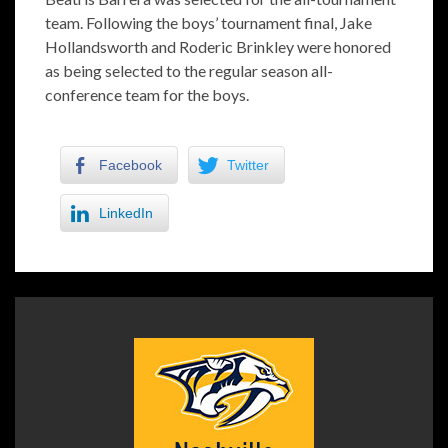
team. Following the boys’ tournament final, Jake
Hollandsworth and Roderic Brinkley were honored
as being selected to the regular season all-
conference team for the boys.
Facebook
Twitter
LinkedIn