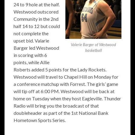
24 to 9 hole at the half.
Westwood outscored
Community in the 2nd
half 14 to 12 but could
not complete the
upset bid. Valarie
Valerie Barger of Westwood
Barger led Westwood
basketball
in scoring with 6
points, while Allie
Roberts added 5 points for the Lady Rockets.
Westwood will travel to Chapel Hill on Monday for
a conference matchup with Forrest. The girls’ game
will tip off at 6:00 PM. Westwood will be back at
home on Tuesday when they host Eagleville. Thunder
Radio will bring you the broadcast of that
doubleheader as part of the 1st National Bank
Hometown Sports Series.