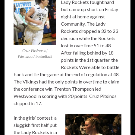
Lady Rockets fought hard
but came up short on Friday
night at home against
Community. The Lady
Rockets dropped a 32 to 23
decision while the Rockets
lost in overtime 51 to 48.
Cruz Pitsinos of
After falling behind by 18
Westwood basketball
points in the 1st quarter, the
Rockets Were able to battle
back and tie the game at the end of regulation at 48.
The Vikings had the only points in overtime to claim
the conference win. Trenton Thompson led
Westwood in scoring with 20 points, Cruz Pitsinos
chipped in 17.
In the girls’ contest, a
sluggish first half put
the Lady Rockets in a