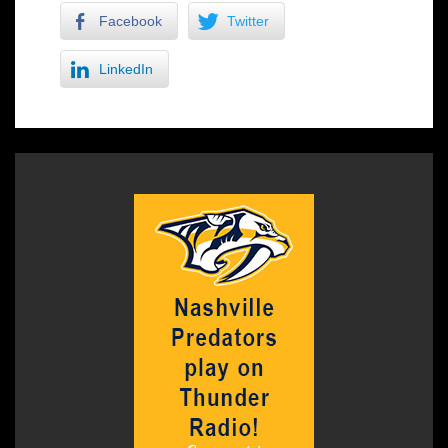
Facebook
Twitter
LinkedIn