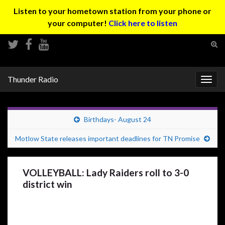
Listen to your hometown station from your phone or
your computer!
Click here to listen
Tog
sear
Search for:
for
Thunder Radio
Togg
navig
Birthdays- August 24
Motlow State releases important deadlines for TN Promise
VOLLEYBALL: Lady Raiders roll to 3-0
district win