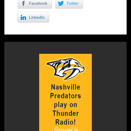
Facebook
Twitter
LinkedIn