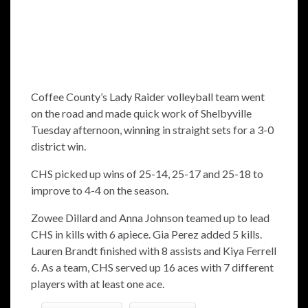
Coffee County’s Lady Raider volleyball team went
on the road and made quick work of Shelbyville
Tuesday afternoon, winning in straight sets for a 3-0
district win.
CHS picked up wins of 25-14, 25-17 and 25-18 to
improve to 4-4 on the season.
Zowee Dillard and Anna Johnson teamed up to lead
CHS in kills with 6 apiece. Gia Perez added 5 kills.
Lauren Brandt finished with 8 assists and Kiya Ferrell
6. As a team, CHS served up 16 aces with 7 different
players with at least one ace.